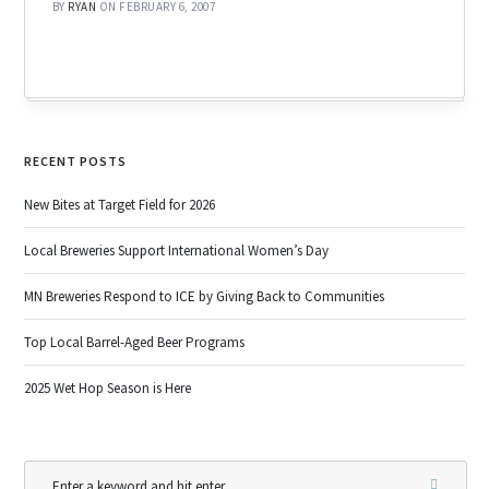
BY
RYAN
ON FEBRUARY 6, 2007
RECENT POSTS
New Bites at Target Field for 2026
Local Breweries Support International Women’s Day
MN Breweries Respond to ICE by Giving Back to Communities
Top Local Barrel-Aged Beer Programs
2025 Wet Hop Season is Here