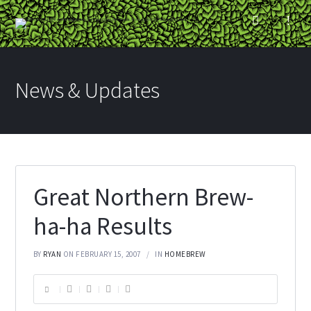
News & Updates
Great Northern Brew-
ha-ha Results
BY
RYAN
ON FEBRUARY 15, 2007
IN
HOMEBREW