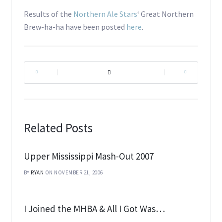
Results of the
Northern Ale Stars
‘ Great Northern
Brew-ha-ha have been posted
here
.
|
|
Related Posts
Upper Mississippi Mash-Out 2007
BY
RYAN
ON NOVEMBER 21, 2006
I Joined the MHBA & All I Got Was…