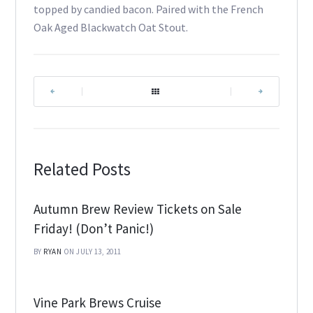
topped by candied bacon. Paired with the French
Oak Aged Blackwatch Oat Stout.
|
|
Related Posts
Autumn Brew Review Tickets on Sale
Friday! (Don’t Panic!)
BY
RYAN
ON JULY 13, 2011
Vine Park Brews Cruise