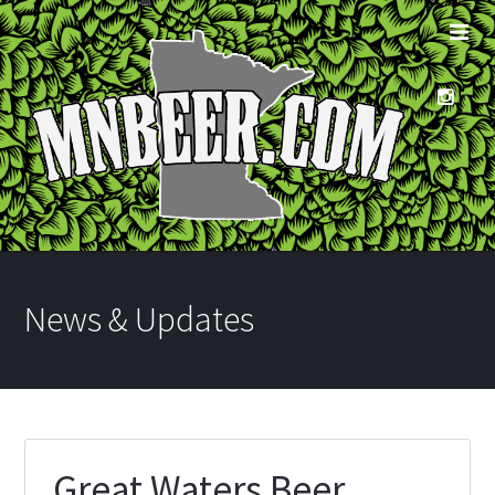
News & Updates
Great Waters Beer