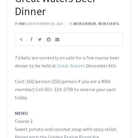
Dinner
BY
KRIS
ON NOVEMBER 10, 2010
IN
BEER DINNERS
,
BEER EVENTS
Tickets are currently on sale for a five course beer
dinner to be held at
Great Waters
December 6th.
Cost: $60/person ($50/person if you are a MBA
member) Call 651-224-2739 to reserve your spot
today.
MENU
Course 1:
Sweet potato and coconut soup with spicy relish.
Paired with the Golden Prairie Blond Ale