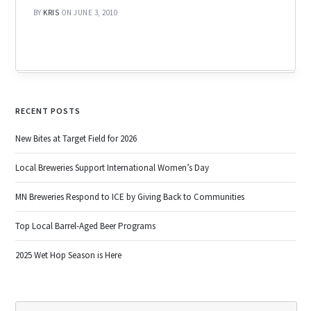
BY
KRIS
ON JUNE 3, 2010
RECENT POSTS
New Bites at Target Field for 2026
Local Breweries Support International Women’s Day
MN Breweries Respond to ICE by Giving Back to Communities
Top Local Barrel-Aged Beer Programs
2025 Wet Hop Season is Here