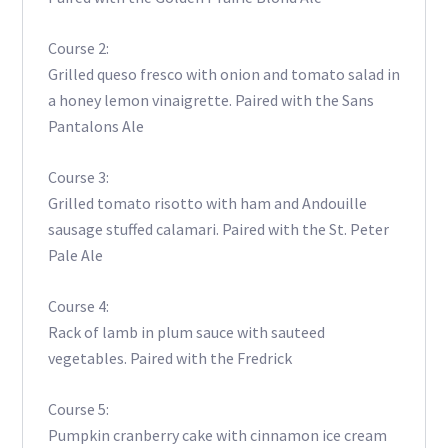
Course 2:
Grilled queso fresco with onion and tomato salad in
a honey lemon vinaigrette. Paired with the Sans
Pantalons Ale
Course 3:
Grilled tomato risotto with ham and Andouille
sausage stuffed calamari. Paired with the St. Peter
Pale Ale
Course 4:
Rack of lamb in plum sauce with sauteed
vegetables. Paired with the Fredrick
Course 5:
Pumpkin cranberry cake with cinnamon ice cream