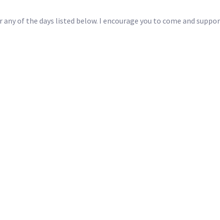
for any of the days listed below. I encourage you to come and sup