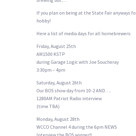
brewing but…
If you plan on being at the State Fair anyways 
hobby!
Here a list of media days for all homebrewers:
Friday, August 25th
AM1500 KSTP
during Garage Logic with Joe Soucheray
3:30pm – 4pm
Saturday, August 26th
Our BOS show day from 10-2 AND….
1280AM Patriot Radio interview
(time TBA)
Monday, August 28th
WCCO Channel 4 during the 6pm NEWS
Interview the BOS winner!!