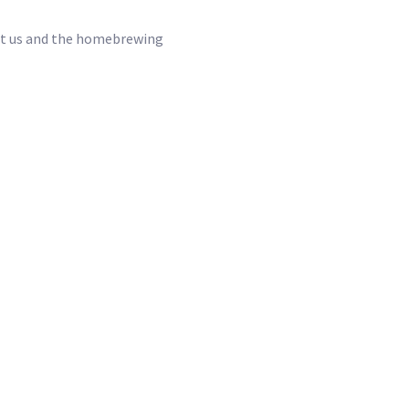
port us and the homebrewing