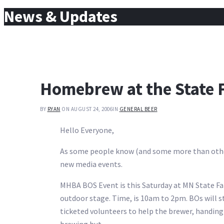
for:
News & Updates
Homebrew at the State F
BY
RYAN
ON AUGUST 24, 2006
IN
GENERAL BEER
Hello Everyone,
As some people know (and some more than others) 
new media events.
MHBA BOS Event is this Saturday at MN State Fair
outdoor stage. Time, is 10am to 2pm. BOs will st
ticketed volunteers to help the brewer, handin