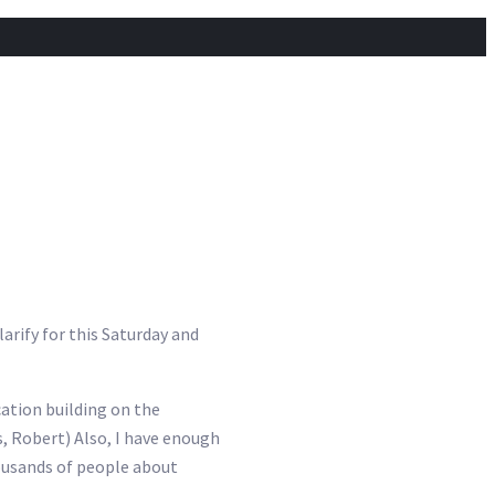
arify for this Saturday and
cation building on the
s, Robert) Also, I have enough
housands of people about