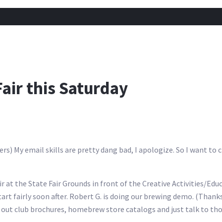
air this Saturday
My email skills are pretty dang bad, I apologize. So I want to cl
 at the State Fair Grounds in front of the Creative Activities/Edu
art fairly soon after. Robert G. is doing our brewing demo. (Thank
g out club brochures, homebrew store catalogs and just talk to t