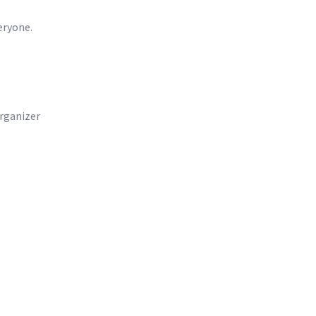
eryone.
rganizer