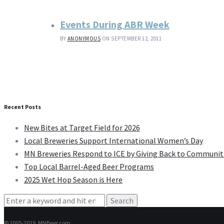
Events During ABR Week
BY
ANONYMOUS
ON SEPTEMBER 12, 2011
Recent Posts
New Bites at Target Field for 2026
Local Breweries Support International Women’s Day
MN Breweries Respond to ICE by Giving Back to Communit
Top Local Barrel-Aged Beer Programs
2025 Wet Hop Season is Here
Search
for:
© 2005-2019, MNBeer.com