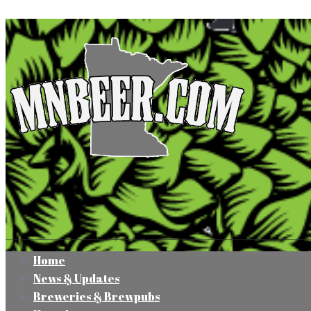
Home
News & Updates
Breweries & Brewpubs