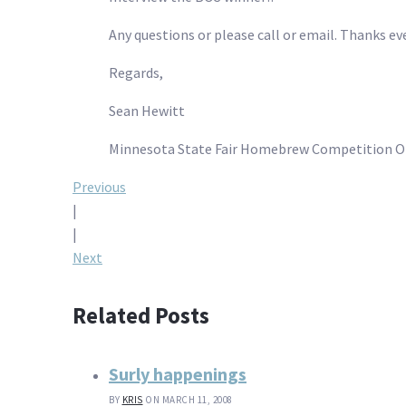
Any questions or please call or email. Thanks ev
Regards,
Sean Hewitt
Minnesota State Fair Homebrew Competition O
Post
Previous
|
navigation
|
Next
Related Posts
Surly happenings
BY
KRIS
ON MARCH 11, 2008