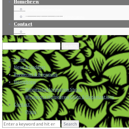
Homebrew
Minnesota Homebrew Shops
Minnesota Homebrew Clubs & Organizations
Contact
Press
Search
for:
Home
News & Updates
Breweries & Brewpubs
Homebrew
Minnesota Homebrew Shops
Minnesota Homebrew Clubs & Organizations
Contact
Press
Search