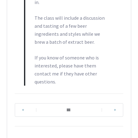
in.
The class will include a discussion
and tasting of a few beer
ingredients and styles while we
brew a batch of extract beer.
If you know of someone who is
interested, please have them
contact me if they have other
questions.
|
|