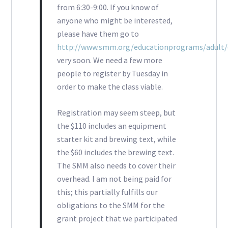
from 6:30-9:00. If you know of
anyone who might be interested,
please have them go to
http://www.smm.org/educationprograms/adult/
very soon. We need a few more
people to register by Tuesday in
order to make the class viable.
Registration may seem steep, but
the $110 includes an equipment
starter kit and brewing text, while
the $60 includes the brewing text.
The SMM also needs to cover their
overhead. I am not being paid for
this; this partially fulfills our
obligations to the SMM for the
grant project that we participated