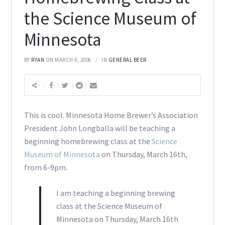
the Science Museum of
Minnesota
BY
RYAN
ON MARCH 4, 2006
IN
GENERAL BEER
This is cool. Minnesota Home Brewer’s Association
President John Longballa will be teaching a
beginning homebrewing class at the
Science
Museum of Minnesota
on Thursday, March 16th,
from 6-9pm.
I am teaching a beginning brewing
class at the Science Museum of
Minnesota on Thursday, March 16th