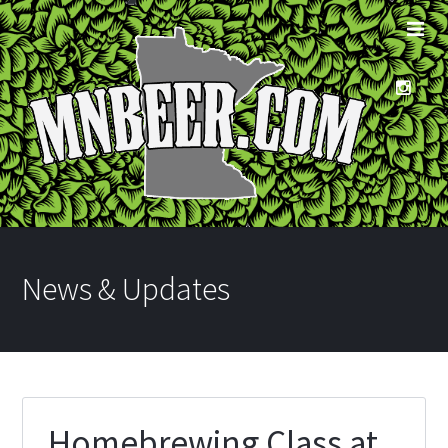
News & Updates
Homebrewing Class at