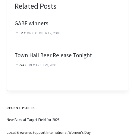
Related Posts
GABF winners
BY
ERIC
ON OCTOBER 12, 2008
Town Hall Beer Release Tonight
BY
RYAN
ON MARCH 29, 2006
RECENT POSTS
New Bites at Target Field for 2026
Local Breweries Support International Women’s Day