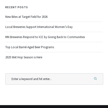
RECENT POSTS
New Bites at Target Field for 2026
Local Breweries Support International Women’s Day
MN Breweries Respond to ICE by Giving Back to Communities
Top Local Barrel-Aged Beer Programs
2025 Wet Hop Season is Here