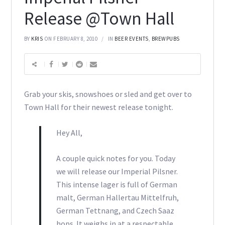
Release @Town Hall
BY
KRIS
ON FEBRUARY 8, 2010
IN
BEER EVENTS
,
BREWPUBS
Grab your skis, snowshoes or sled and get over to
Town Hall for their newest release tonight.
Hey All,
A couple quick notes for you. Today
we will release our Imperial Pilsner.
This intense lager is full of German
malt, German Hallertau Mittelfruh,
German Tettnang, and Czech Saaz
hops. It weighs in at a respectable