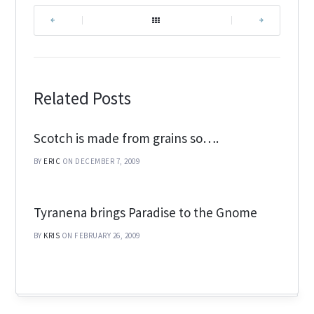
|
|
Related Posts
Scotch is made from grains so….
BY
ERIC
ON DECEMBER 7, 2009
Tyranena brings Paradise to the Gnome
BY
KRIS
ON FEBRUARY 26, 2009