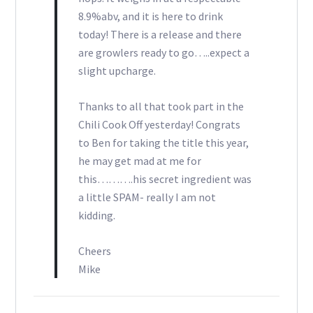
8.9%abv, and it is here to drink
today! There is a release and there
are growlers ready to go…..expect a
slight upcharge.
Thanks to all that took part in the
Chili Cook Off yesterday! Congrats
to Ben for taking the title this year,
he may get mad at me for
this……….his secret ingredient was
a little SPAM- really I am not
kidding.
Cheers
Mike