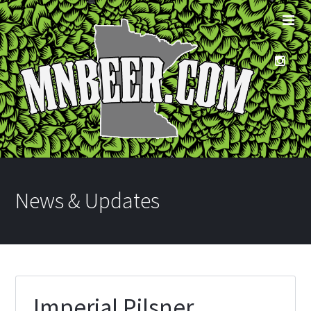
News & Updates
Imperial Pilsner