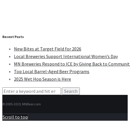
Recent Posts
New Bites at Target Field for 2026
Local Breweries Support International Women’s Day
MN Breweries Respond to ICE by Giving Back to Communit
Top Local Barrel-Aged Beer Programs
2025 Wet Hop Season is Here
Search
for:
© 2005-2019, MNBeer.com
Scroll to top