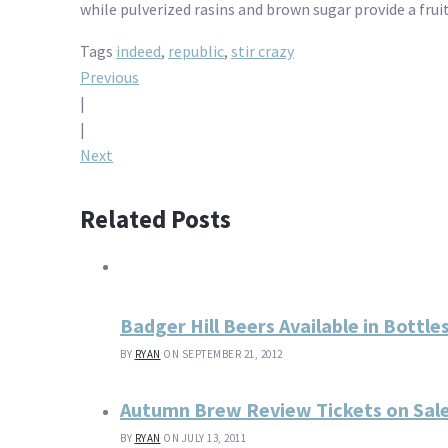
while pulverized rasins and brown sugar provide a fru
Tags
indeed
,
republic
,
stir crazy
Post
Previous
|
navigation
|
Next
Related Posts
Badger Hill Beers Available in Bottl
BY
RYAN
ON SEPTEMBER 21, 2012
Autumn Brew Review Tickets on Sale 
BY
RYAN
ON JULY 13, 2011