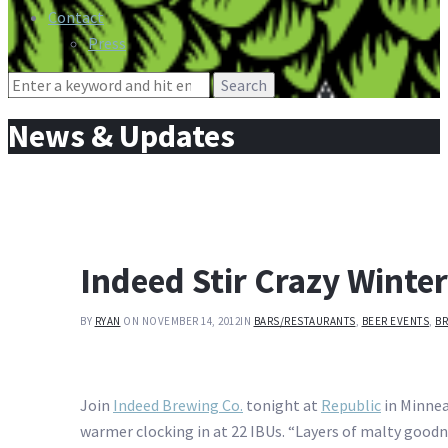
Contact
Press
Search
for:
News & Updates
Indeed Stir Crazy Winter
BY
RYAN
ON NOVEMBER 14, 2012
IN
BARS/RESTAURANTS
,
BEER EVENTS
,
BR
Join
Indeed Brewing Co.
tonight at
Republic
in Minnea
warmer clocking in at 22 IBUs. “Layers of malty goodne