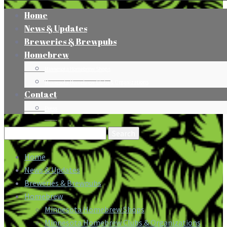
Home
News & Updates
Breweries & Brewpubs
Homebrew
Minnesota Homebrew Shops
Minnesota Homebrew Clubs & Organizations
Contact
Press
Search
for:
Home
News & Updates
Breweries & Brewpubs
Homebrew
Minnesota Homebrew Shops
Minnesota Homebrew Clubs & Organizations