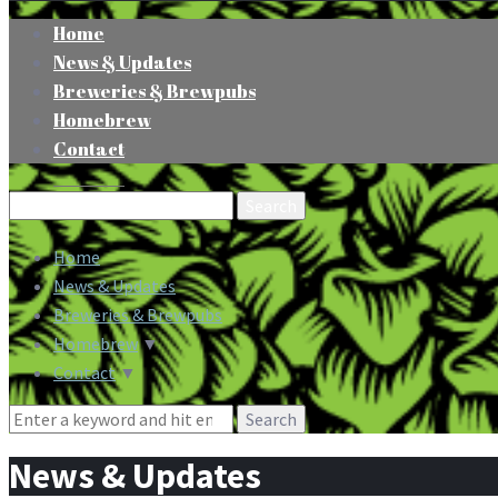
Home
News & Updates
Breweries & Brewpubs
Homebrew
Contact
Search
for:
Home
News & Updates
Breweries & Brewpubs
Homebrew
▼
Contact
▼
Search
for:
News & Updates