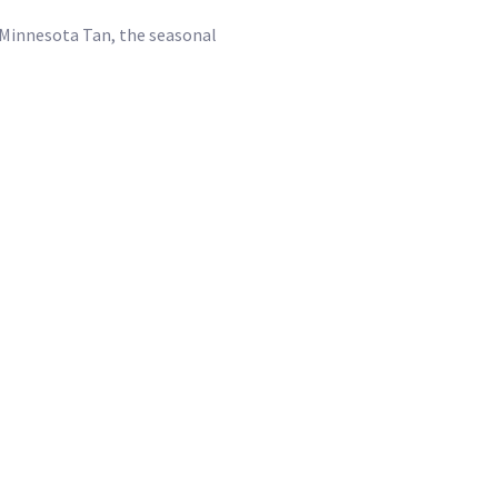
f Minnesota Tan, the seasonal