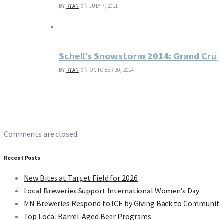
BY
RYAN
ON JULY 7, 2011
Schell’s Snowstorm 2014: Grand Cru
BY
RYAN
ON OCTOBER 30, 2014
Comments are closed.
Recent Posts
New Bites at Target Field for 2026
Local Breweries Support International Women’s Day
MN Breweries Respond to ICE by Giving Back to Communit
Top Local Barrel-Aged Beer Programs