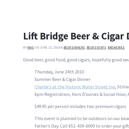
Lift Bridge Beer & Cigar
BY
KRIS
ON JUNE 15, 2010
IN
BEER DINNERS
,
BEER EVENTS
,
BREWERIES
Good beer, good food, good cigars, hopefully good we
Thursday, June 24th 2010
Summer Beer & Cigar Dinner
Charlie’s at the Historic Water Street Inn
, Still
6pm Registration, Hors D’ourves & Social Hour,
$49.95 per person includes two premium cigars
This event is planned to be outdoors on our beaut
Father’s Day. Call 651-439-6000 to order your gift