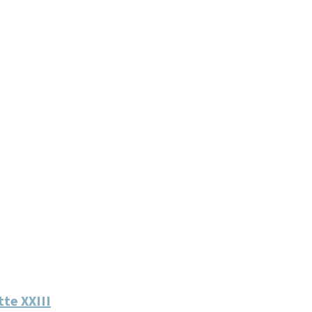
te XXIII