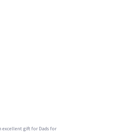
 excellent gift for Dads for