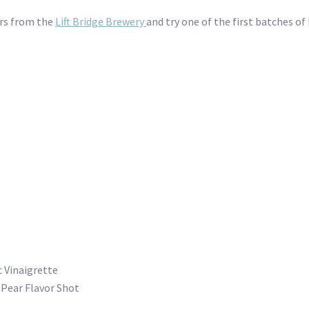
ers from the
Lift Bridge Brewery
and try one of the first batches o
 Vinaigrette
a Pear Flavor Shot