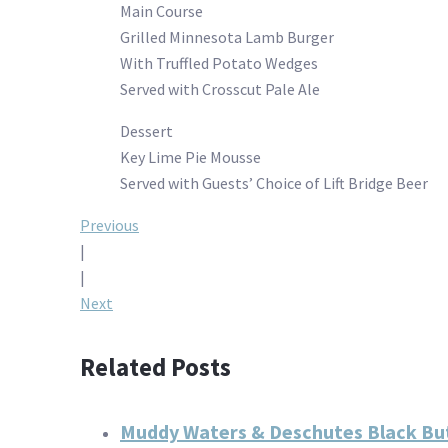
Main Course
Grilled Minnesota Lamb Burger
With Truffled Potato Wedges
Served with Crosscut Pale Ale
Dessert
Key Lime Pie Mousse
Served with Guests’ Choice of Lift Bridge Beer
Post
Previous
|
navigation
|
Next
Related Posts
Muddy Waters & Deschutes Black But