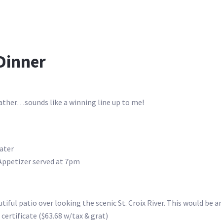
 Dinner
ather…sounds like a winning line up to me!
water
 Appetizer served at 7pm
iful patio over looking the scenic St. Croix River. This would be an
 certificate ($63.68 w/tax & grat)