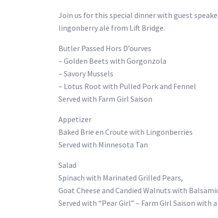
Join us for this special dinner with guest speak
lingonberry ale from Lift Bridge.
Butler Passed Hors D’ourves
– Golden Beets with Gorgonzola
– Savory Mussels
– Lotus Root with Pulled Pork and Fennel
Served with Farm Girl Saison
Appetizer
Baked Brie en Croute with Lingonberries
Served with Minnesota Tan
Salad
Spinach with Marinated Grilled Pears,
Goat Cheese and Candied Walnuts with Balsamic
Served with “Pear Girl” – Farm Girl Saison with 