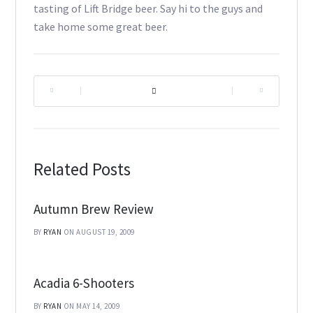
tasting of Lift Bridge beer. Say hi to the guys and
take home some great beer.
|
|
Related Posts
Autumn Brew Review
BY
RYAN
ON AUGUST 19, 2009
Acadia 6-Shooters
BY
RYAN
ON MAY 14, 2009