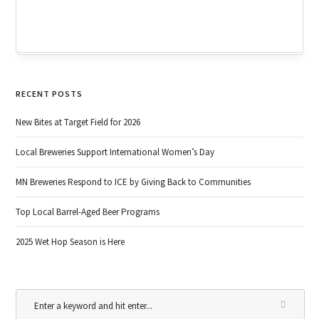
RECENT POSTS
New Bites at Target Field for 2026
Local Breweries Support International Women’s Day
MN Breweries Respond to ICE by Giving Back to Communities
Top Local Barrel-Aged Beer Programs
2025 Wet Hop Season is Here