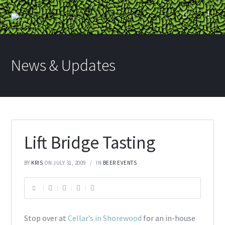
News & Updates
Lift Bridge Tasting
BY
KRIS
ON JULY 31, 2009
IN
BEER EVENTS
Stop over at
Cellar’s in Shorewood
for an in-house