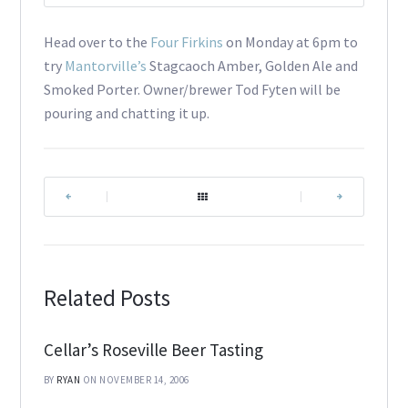
Head over to the
Four Firkins
on Monday at 6pm to
try
Mantorville’s
Stagcaoch Amber, Golden Ale and
Smoked Porter. Owner/brewer Tod Fyten will be
pouring and chatting it up.
|
|
Related Posts
Cellar’s Roseville Beer Tasting
BY
RYAN
ON NOVEMBER 14, 2006