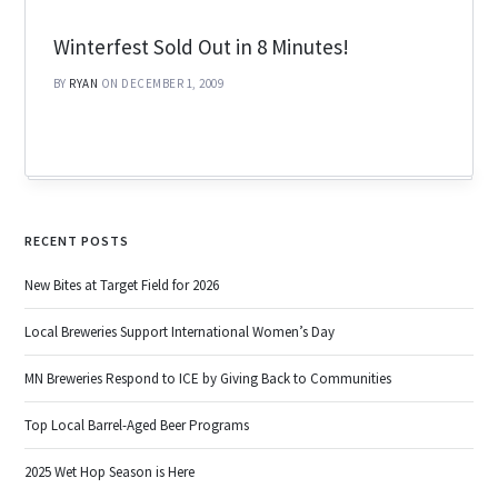
Winterfest Sold Out in 8 Minutes!
BY
RYAN
ON DECEMBER 1, 2009
RECENT POSTS
New Bites at Target Field for 2026
Local Breweries Support International Women’s Day
MN Breweries Respond to ICE by Giving Back to Communities
Top Local Barrel-Aged Beer Programs
2025 Wet Hop Season is Here