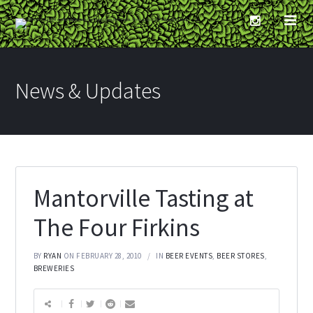
News & Updates
Mantorville Tasting at
The Four Firkins
BY
RYAN
ON FEBRUARY 28, 2010
IN
BEER EVENTS
,
BEER STORES
,
BREWERIES