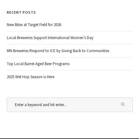
RECENT POSTS
New Bites at Target Field for 2026
Local Breweries Support International Women’s Day
MN Breweries Respond to ICE by Giving Back to Communities
Top Local Barrel-Aged Beer Programs
2025 Wet Hop Season is Here