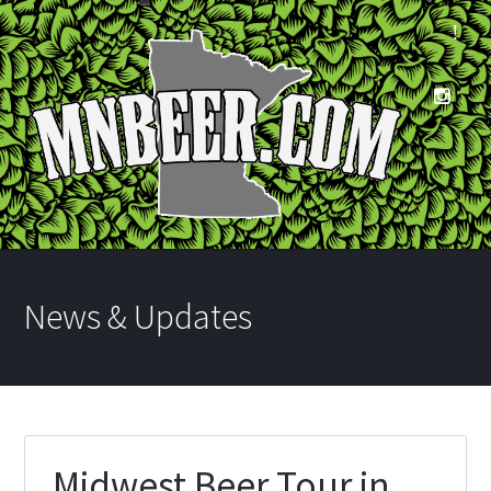
News & Updates
Midwest Beer Tour in