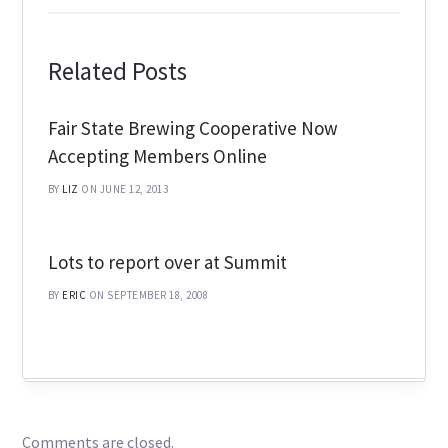
Related Posts
Fair State Brewing Cooperative Now
Accepting Members Online
BY
LIZ
ON JUNE 12, 2013
Lots to report over at Summit
BY
ERIC
ON SEPTEMBER 18, 2008
Comments are closed.