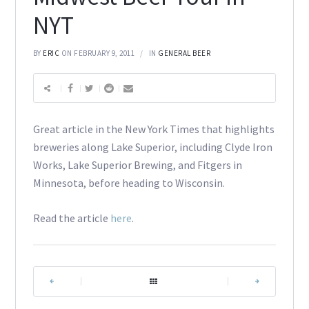
NYT
BY
ERIC
ON FEBRUARY 9, 2011
IN
GENERAL BEER
Great article in the New York Times that highlights
breweries along Lake Superior, including Clyde Iron
Works, Lake Superior Brewing, and Fitgers in
Minnesota, before heading to Wisconsin.
Read the article
here
.
|
|