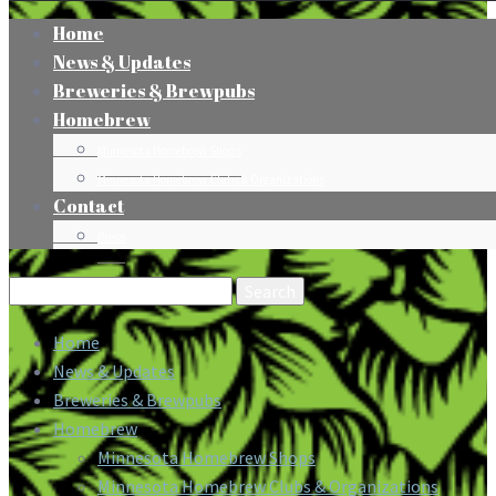
Home
News & Updates
Breweries & Brewpubs
Homebrew
Minnesota Homebrew Shops
Minnesota Homebrew Clubs & Organizations
Contact
Press
Search
for:
Home
News & Updates
Breweries & Brewpubs
Homebrew
Minnesota Homebrew Shops
Minnesota Homebrew Clubs & Organizations