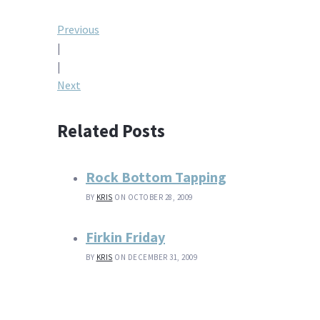
Post
Previous
|
navigation
|
Next
Related Posts
Rock Bottom Tapping
BY
KRIS
ON OCTOBER 28, 2009
Firkin Friday
BY
KRIS
ON DECEMBER 31, 2009