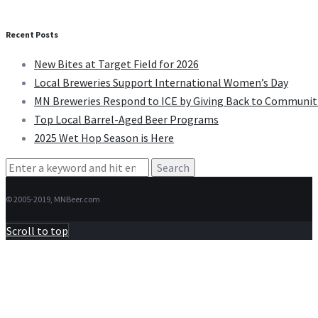
Recent Posts
New Bites at Target Field for 2026
Local Breweries Support International Women’s Day
MN Breweries Respond to ICE by Giving Back to Communit
Top Local Barrel-Aged Beer Programs
2025 Wet Hop Season is Here
Search
for:
© 2005-2019, MNBeer.com
Scroll to top