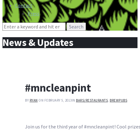
Contact
Press
Search
for:
News & Updates
#mncleanpint
BY
RYAN
ON FEBRUARY 5, 2013
IN
BARS/RESTAURANTS
,
BREWPUBS
Join us for the third year of #mncleanpint! Cool prize