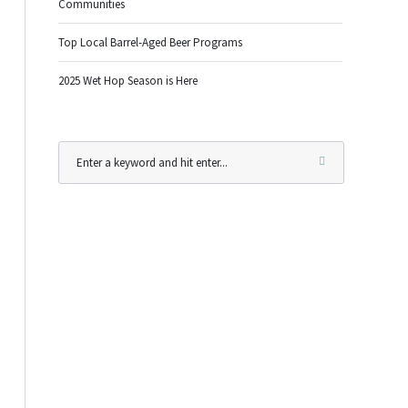
Communities
Top Local Barrel-Aged Beer Programs
2025 Wet Hop Season is Here