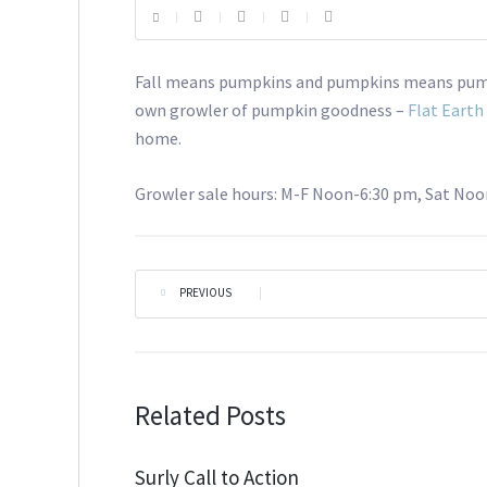
Fall means pumpkins and pumpkins means pumpk
own growler of pumpkin goodness –
Flat Eart
home.
Growler sale hours: M-F Noon-6:30 pm, Sat Noo
PREVIOUS
|
Related Posts
Surly Call to Action