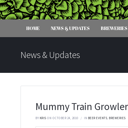
HOME
NEWS & UPDATES
BREWERIES
News & Updates
Mummy Train Growler
BY
KRIS
ON OCTOBER 24, 2010
IN
BEER EVENTS
,
BREWERIES