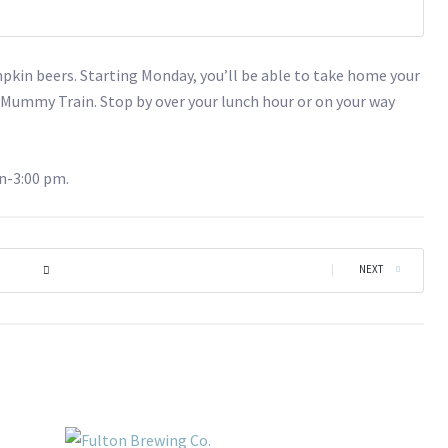
in beers. Starting Monday, you’ll be able to take home your
h
Mummy Train. Stop by over your lunch hour or on your way
n-3:00 pm.
|
NEXT