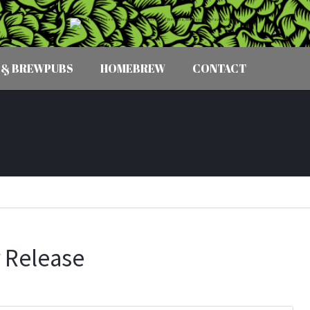
 & BREWPUBS
HOMEBREW
CONTACT
 Release