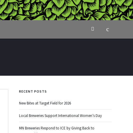
RECENT POSTS
New Bites at Target Field for 2026
Local Breweries Support International Women’s Day
MN Breweries Respond to ICE by Giving Back to