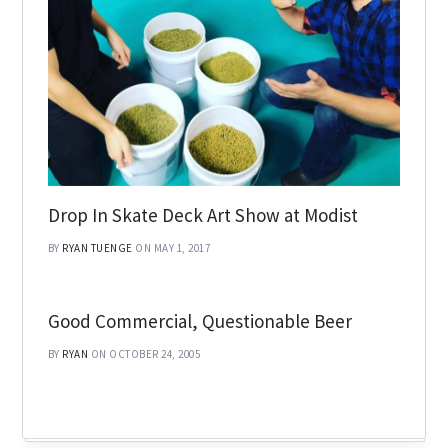
Drop In Skate Deck Art Show at Modist
BY
RYAN TUENGE
ON MAY 1, 2017
Good Commercial, Questionable Beer
BY
RYAN
ON OCTOBER 24, 2005