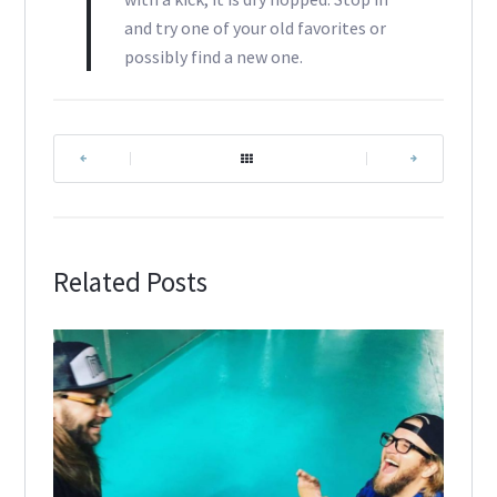
and try one of your old favorites or
possibly find a new one.
|
|
Related Posts