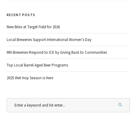
RECENT POSTS
New Bites at Target Field for 2026
Local Breweries Support International Women’s Day
MN Breweries Respond to ICE by Giving Back to Communities
Top Local Barrel-Aged Beer Programs
2025 Wet Hop Season is Here