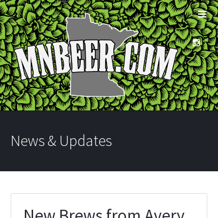
News & Updates
New Brews from Avery