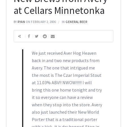
at Cellars Minnetonka
BY
RYAN
ON FEBRUARY 2, 2006
IN
GENERAL BEER
We just received Aver Hog Heaven
back in and two new products from
Avery. The one that intrigued me
the most is The Czar Imperial Stout
at 11.03% ABV!! NWOW!!!!! I will
bring this one home tonight and try
it so everyone can have a review
when they stop into the store. Avery
also just launched their New World
Porter that is a traditional porter
with a kick, it is dry hopped. Stop in