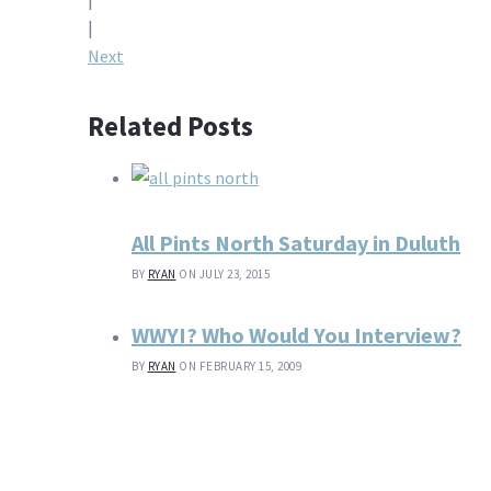
navigation
|
Next
Related Posts
All Pints North Saturday in Duluth
BY
RYAN
ON JULY 23, 2015
WWYI? Who Would You Interview?
BY
RYAN
ON FEBRUARY 15, 2009