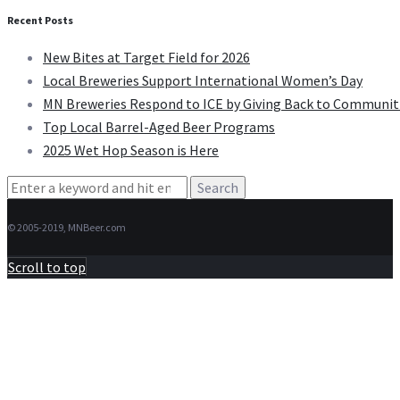
Recent Posts
New Bites at Target Field for 2026
Local Breweries Support International Women’s Day
MN Breweries Respond to ICE by Giving Back to Communit
Top Local Barrel-Aged Beer Programs
2025 Wet Hop Season is Here
Search
for:
© 2005-2019, MNBeer.com
Scroll to top