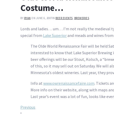
Costume…
BY
RYAN
ON JUNE 6, 2007
IN
BEER EVENTS
,
BREWERIES
Lords and ladies… um… I’m not really the medieval t
special from
Lake Superior
and meads and wines from J
The Olde World Renaissance Fair will be held Sat
interested to know that Lake Superior Brewing i
beer offerings will be our Stout, Kolsch, a “brew
of this, so it may sell out on Saturday. We will 
Minnesota’s oldest wineries. Last year, they pro
Info at
www.owrenaissancefaire.com
. Tickets ar
More info on their website, along with maps and
Last year’s event was a lot of fun, looks like ev
Post
Previous
|