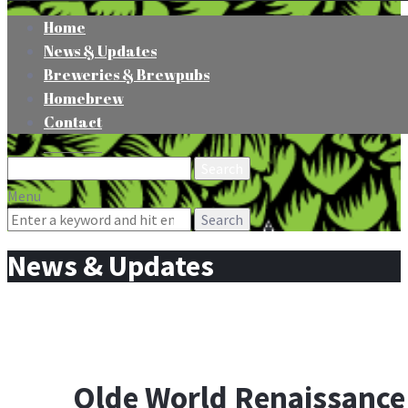
Home
News & Updates
Breweries & Brewpubs
Homebrew
Contact
Search
for:
Menu
Search
for:
News & Updates
Olde World Renaissance 