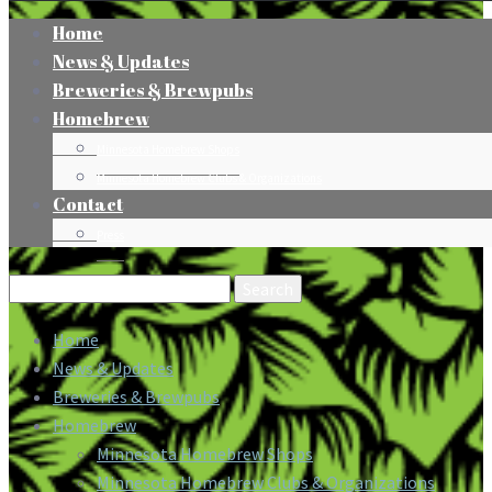
Home
News & Updates
Breweries & Brewpubs
Homebrew
Minnesota Homebrew Shops
Minnesota Homebrew Clubs & Organizations
Contact
Press
Search
for:
Home
News & Updates
Breweries & Brewpubs
Homebrew
Minnesota Homebrew Shops
Minnesota Homebrew Clubs & Organizations