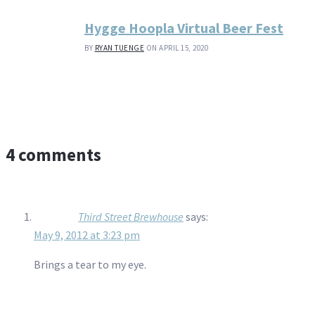
Hygge Hoopla Virtual Beer Fest
BY
RYAN TUENGE
ON APRIL 15, 2020
4 comments
Third Street Brewhouse
says:
May 9, 2012 at 3:23 pm
Brings a tear to my eye.