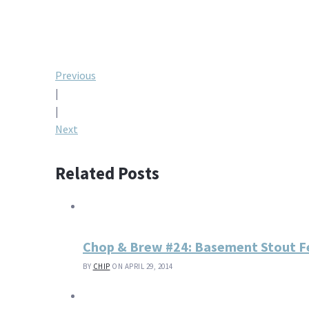
Post
Previous
|
navigation
|
Next
Related Posts
Chop & Brew #24: Basement Stout F
BY
CHIP
ON APRIL 29, 2014