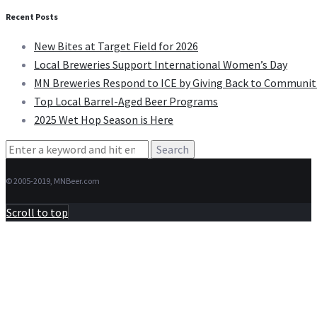
Recent Posts
New Bites at Target Field for 2026
Local Breweries Support International Women’s Day
MN Breweries Respond to ICE by Giving Back to Communit
Top Local Barrel-Aged Beer Programs
2025 Wet Hop Season is Here
Search
for:
© 2005-2019, MNBeer.com
Scroll to top