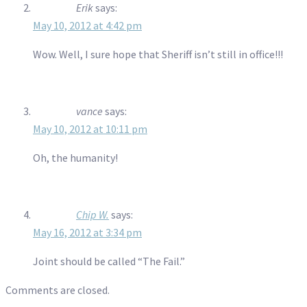
Erik
says:
May 10, 2012 at 4:42 pm
Wow. Well, I sure hope that Sheriff isn’t still in office!!!
vance
says:
May 10, 2012 at 10:11 pm
Oh, the humanity!
Chip W.
says:
May 16, 2012 at 3:34 pm
Joint should be called “The Fail.”
Comments are closed.