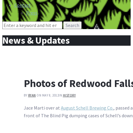
Contact
Press
Search
for:
News & Updates
Photos of Redwood Falls
BY
RYAN
ON MAY 8, 2012
IN
HISTORY
Jace Marti over at
August Schell Brewing Co.
, passed 
front of The Blind Pig dumping cases of Schell’s down 