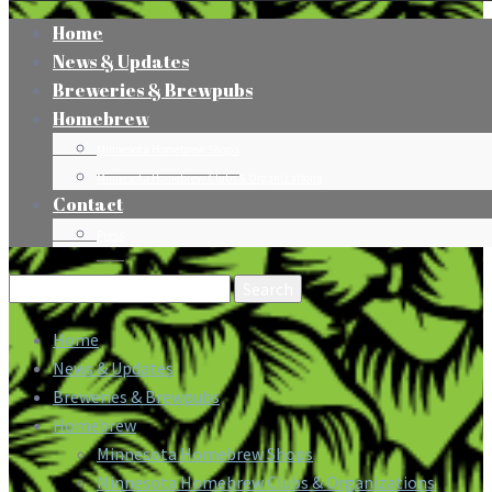
Home
News & Updates
Breweries & Brewpubs
Homebrew
Minnesota Homebrew Shops
Minnesota Homebrew Clubs & Organizations
Contact
Press
Search
for:
Home
News & Updates
Breweries & Brewpubs
Homebrew
Minnesota Homebrew Shops
Minnesota Homebrew Clubs & Organizations