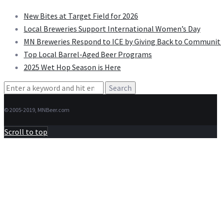
New Bites at Target Field for 2026
Local Breweries Support International Women’s Day
MN Breweries Respond to ICE by Giving Back to Communit
Top Local Barrel-Aged Beer Programs
2025 Wet Hop Season is Here
Search
for:
© 2005-2019, MNBeer.com
Scroll to top