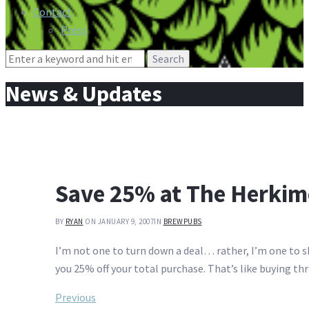
Contact
Press
Search
for:
News & Updates
Save 25% at The Herkim
BY
RYAN
ON JANUARY 9, 2007
IN
BREWPUBS
I’m not one to turn down a deal… rather, I’m one to sh
you 25% off your total purchase. That’s like buying th
Post
Previous