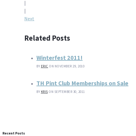
|
navigation
|
Next
Related Posts
Winterfest 2011!
BY
ERIC
ON NOVEMBER 29, 2010
TH Pint Club Memberships on Sale
BY
KRIS
ON SEPTEMBER 30, 2011
Recent Posts