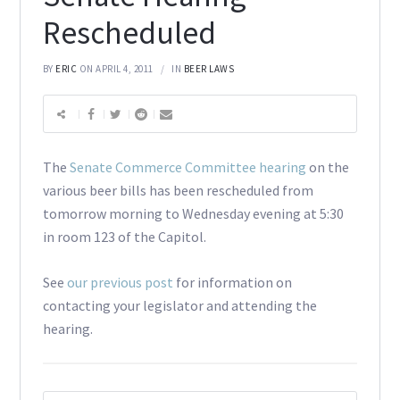
Rescheduled
BY
ERIC
ON APRIL 4, 2011
IN
BEER LAWS
The
Senate Commerce Committee hearing
on the
various beer bills has been rescheduled from
tomorrow morning to Wednesday evening at 5:30
in room 123 of the Capitol.
See
our previous post
for information on
contacting your legislator and attending the
hearing.