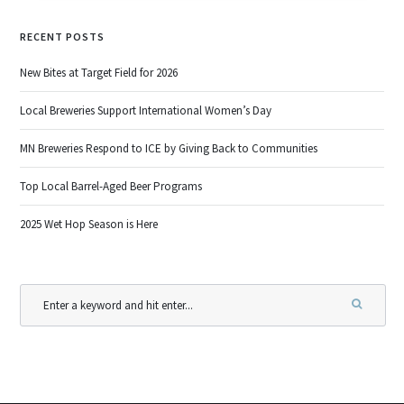
RECENT POSTS
New Bites at Target Field for 2026
Local Breweries Support International Women’s Day
MN Breweries Respond to ICE by Giving Back to Communities
Top Local Barrel-Aged Beer Programs
2025 Wet Hop Season is Here