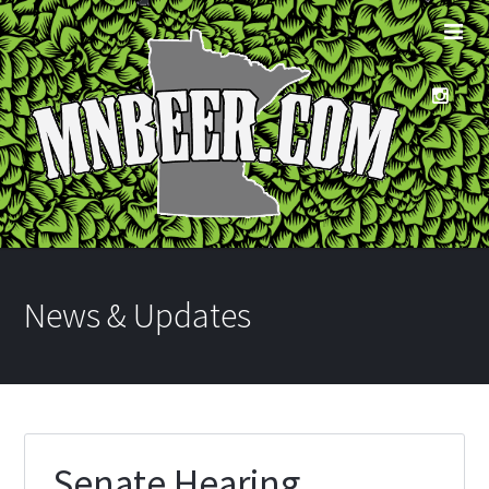
News & Updates
Senate Hearing