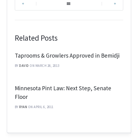
|
|
Related Posts
Taprooms & Growlers Approved in Bemidji
BY
DAVID
ON MARCH 26, 2013
Minnesota Pint Law: Next Step, Senate
Floor
BY
RYAN
ON APRIL 6, 2011