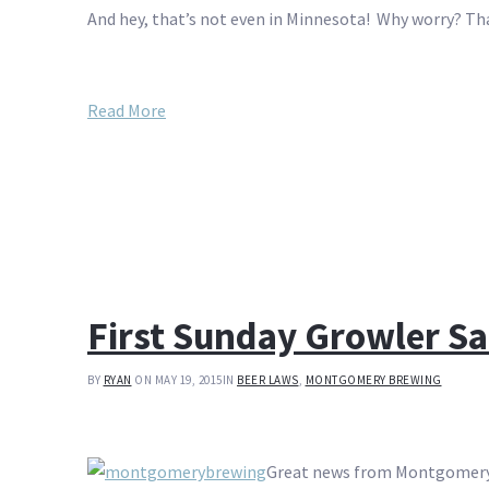
And hey, that’s not even in Minnesota! Why worry? Th
Read More
First Sunday Growler 
BY
RYAN
ON MAY 19, 2015
IN
BEER LAWS
,
MONTGOMERY BREWING
Great news from Montgomery, 