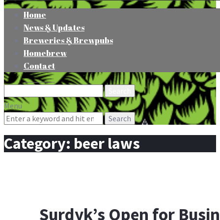
Home
News & Updates
Breweries & Brewpubs
Homebrew
Contact
Search
for:
Menu
Search
for:
Category:
beer laws
Surdyk’s Open for Busi