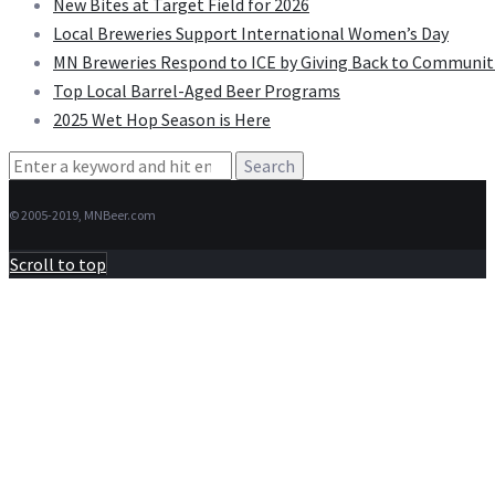
New Bites at Target Field for 2026
Local Breweries Support International Women’s Day
MN Breweries Respond to ICE by Giving Back to Communit
Top Local Barrel-Aged Beer Programs
2025 Wet Hop Season is Here
Search
for:
© 2005-2019, MNBeer.com
Scroll to top