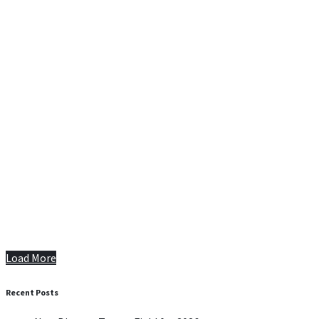
Load More
Recent Posts