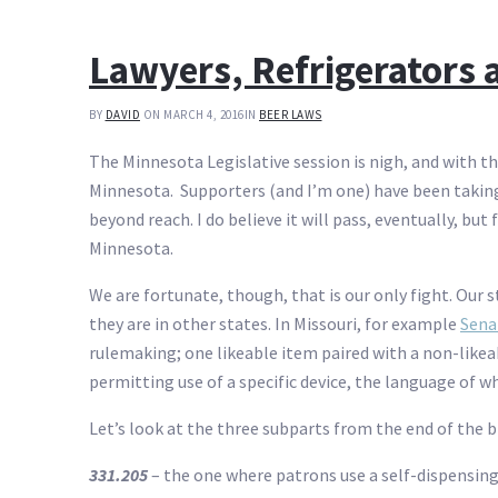
Lawyers, Refrigerators
BY
DAVID
ON MARCH 4, 2016
IN
BEER LAWS
The Minnesota Legislative session is nigh, and with tha
Minnesota. Supporters (and I’m one) have been taking
beyond reach. I do believe it will pass, eventually, but
Minnesota.
We are fortunate, though, that is our only fight. Our s
they are in other states. In Missouri, for example
Senat
rulemaking; one likeable item paired with a non-likeab
permitting use of a specific device, the language of wh
Let’s look at the three subparts from the end of the b
331.205
– the one where patrons use a self-dispensing 