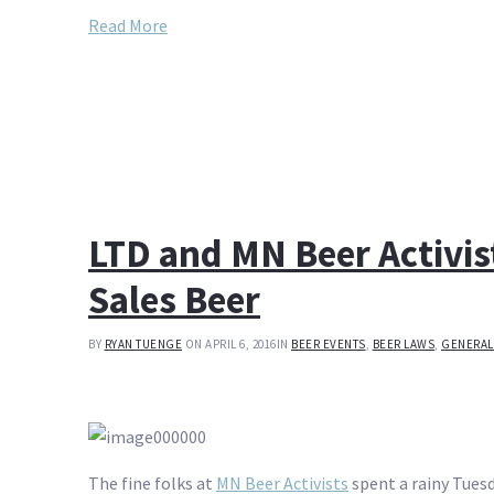
Read More
LTD and MN Beer Activi
Sales Beer
BY
RYAN TUENGE
ON APRIL 6, 2016
IN
BEER EVENTS
,
BEER LAWS
,
GENERAL
The fine folks at
MN Beer Activists
spent a rainy Tues