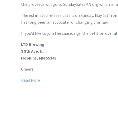
the proceeds will go to SundaySalesMN.org which is ru
The estimated release date is on Sunday, May 1st fro
has long been an advocate for changing this law.
If you’d like to join the cause, sign the petition over a
LTD Brewing
8 8th Ave. N.
Hopkins, MN 55343
Cheers!
Read More