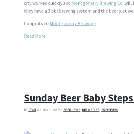
city worked quickly and
Montgomery Brewing Co.
will 
they have a 3 bbl brewing system and the beer just won
Congrats to
Montgomery Brewing!
Read More
Sunday Beer Baby Steps
BY
RYAN
ON MAY 2, 2015
IN
BEER LAWS
,
BREWERIES
,
BREWPUBS