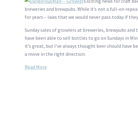
Exciting news for craft be
breweries and brewpubs. While it’s not a full-on repea
for years – laws that we would never pass today if they 
Sunday sales of growlers at breweries, brewpubs and t
have been able to sell bottles to go on Sundays in Minn
it’s great, but I’ve always thought beer should have bee
a move in the right direction.
Read More