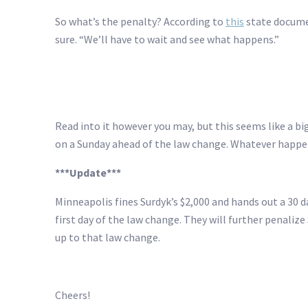
So what’s the penalty? According to
this
state documen
sure. “We’ll have to wait and see what happens.”
Read into it however you may, but this seems like a b
on a Sunday ahead of the law change. Whatever happens
***Update***
Minneapolis fines Surdyk’s $2,000 and hands out a 30 
first day of the law change. They will further penalize
up to that law change.
Cheers!