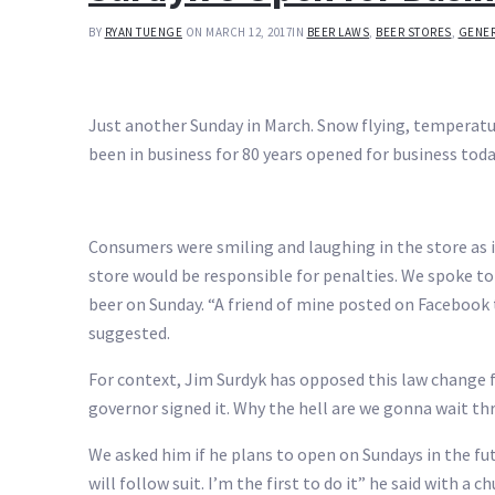
BY
RYAN TUENGE
ON MARCH 12, 2017
IN
BEER LAWS
,
BEER STORES
,
GENER
Just another Sunday in March. Snow flying, temperature
been in business for 80 years opened for business toda
Consumers were smiling and laughing in the store as i
store would be responsible for penalties. We spoke 
beer on Sunday. “A friend of mine posted on Facebook 
suggested.
For context, Jim Surdyk has opposed this law change 
governor signed it. Why the hell are we gonna wait th
We asked him if he plans to open on Sundays in the fut
will follow suit. I’m the first to do it” he said with a ch