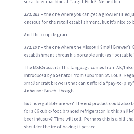
serve beer machine at Target Field? Me neither.
331.201
– the one where you can get a growler filled j
onerous for the retail establishment, but it’s nice to b
And the coup de grace:
331.198
– the one where the Missouri Small Brewer’s 
establishment through a portable unit (as “portable” 
The MSBG asserts this language comes from AB/InBev wh
introduced by a Senator from suburban St. Louis. Regard
smaller craft brewers that can’t afford a “pay-to-play”
Anheuser Busch, though…
But how gullible are we? The end product could also 
for a 66 cubic-foot branded refrigerator. Is this an il
beer industry? Time will tell. Perhaps this is a bill th
shoulder the ire of having it passed.