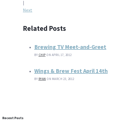
navigation
|
Next
Related Posts
Brewing TV Meet-and-Greet
BY
CHIP
ON APRIL 17, 2012
Wings & Brew Fest April 14th
BY
RYAN
ON MARCH 23, 2012
Recent Posts