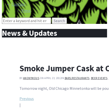
Contact
Press
Search
for:
News & Updates
Smoke Jumper Cask at 
BY
ANONYMOUS
ON APRIL 23, 2012
IN
BARS/RESTAURANTS
,
BEER EVENTS
,
Tomorrow night, Old Chicago Minnetonka will be pouri
Post
Previous
|