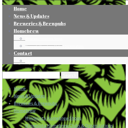
Home
News & Updates
Breweries & Brewpubs
Homebrew
Minnesota Homebrew Shops
Minnesota Homebrew Clubs & Organizations
Contact
Press
Search
for:
Home
News & Updates
Breweries & Brewpubs
Homebrew
Minnesota Homebrew Shops
Minnesota Homebrew Clubs & Organizations