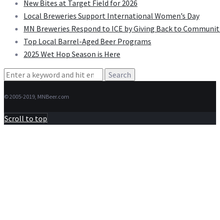
New Bites at Target Field for 2026
Local Breweries Support International Women’s Day
MN Breweries Respond to ICE by Giving Back to Communit
Top Local Barrel-Aged Beer Programs
2025 Wet Hop Season is Here
Search
for:
© 2005-2019, MNBeer.com
Scroll to top