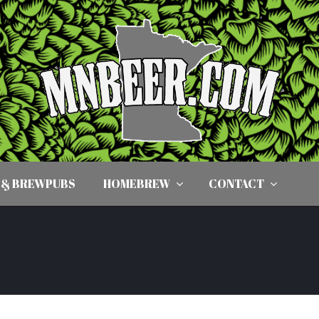
 & BREWPUBS
HOMEBREW
CONTACT