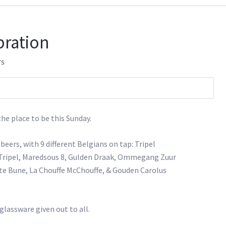
bration
TS
 the place to be this Sunday.
beers, with 9 different Belgians on tap: Tripel
n Tripel, Maredsous 8, Gulden Draak, Ommegang Zuur
e Bune, La Chouffe McChouffe, & Gouden Carolus
 glassware given out to all.