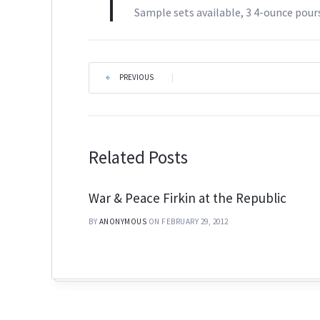
Sample sets available, 3 4-ounce pours
PREVIOUS
|
Related Posts
War & Peace Firkin at the Republic
BY
ANONYMOUS
ON FEBRUARY 29, 2012