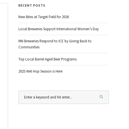
RECENT POSTS
New Bites at Target Field for 2026
Local Breweries Support International Women’s Day
MN Breweries Respond to ICE by Giving Back to
Communities
Top Local Barrel-Aged Beer Programs
2025 Wet Hop Season is Here