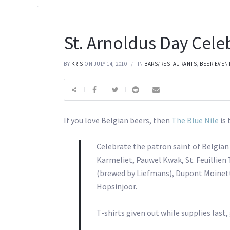
St. Arnoldus Day Cele
BY
KRIS
ON JULY 14, 2010
IN
BARS/RESTAURANTS
,
BEER EVEN
If you love Belgian beers, then
The Blue Nile
is
Celebrate the patron saint of Belgian 
Karmeliet, Pauwel Kwak, St. Feuillie
(brewed by Liefmans), Dupont Moinett
Hopsinjoor.
T-shirts given out while supplies last,