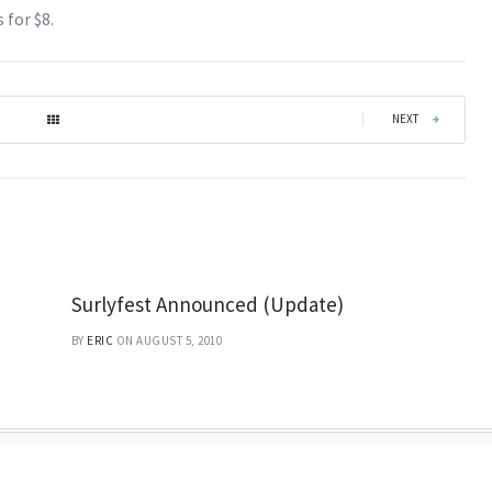
 for $8.
|
NEXT
Surlyfest Announced (Update)
BY
ERIC
ON AUGUST 5, 2010