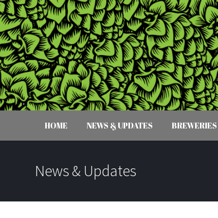
HOME
NEWS & UPDATES
BREWERIES
News & Updates