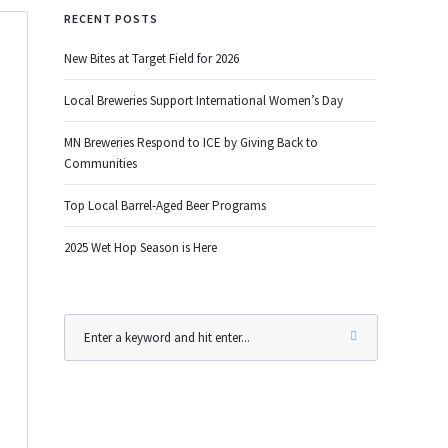
RECENT POSTS
New Bites at Target Field for 2026
Local Breweries Support International Women’s Day
MN Breweries Respond to ICE by Giving Back to
Communities
Top Local Barrel-Aged Beer Programs
2025 Wet Hop Season is Here