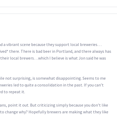
a vibrant scene because they support local breweries…
ived* there. There is bad beer in Portland, and there always has
their local brewers…which I believe is what Jon said he was
ile not surprising, is somewhat disappointing. Seems to me
eries led to quite a consolidation in the past. If you can’t
d to repeat it.
ans, point it out. But criticizing simply because you don’t like
g to change why? Hopefully brewers are making what they like