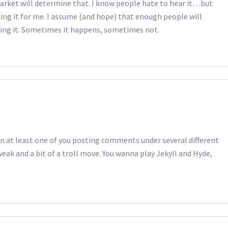
 market will determine that. I know people hate to hear it…but
ing it for me. I assume (and hope) that enough people will
king it. Sometimes it happens, sometimes not.
n at least one of you posting comments under several different
eak and a bit of a troll move. You wanna play Jekyll and Hyde,