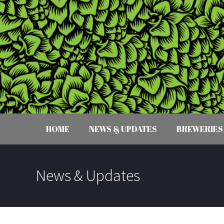
HOME
NEWS & UPDATES
BREWERIES
News & Updates