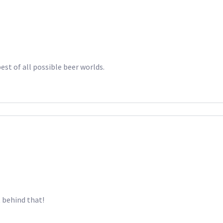
est of all possible beer worlds.
t behind that!