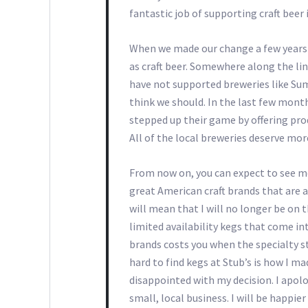
fantastic job of supporting craft beer
When we made our change a few years b
as craft beer. Somewhere along the li
have not supported breweries like Sum
think we should. In the last few month
stepped up their game by offering pro
All of the local breweries deserve mor
From now on, you can expect to see mo
great American craft brands that are 
will mean that I will no longer be on t
limited availability kegs that come in
brands costs you when the specialty st
hard to find kegs at Stub’s is how I ma
disappointed with my decision. I apol
small, local business. I will be happi