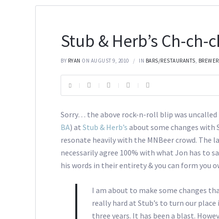
Stub & Herb’s Ch-ch
BY
RYAN
ON AUGUST 9, 2010
IN
BARS/RESTAURANTS
,
BREWER
Sorry… the above rock-n-roll blip was uncalled 
BA
) at
Stub & Herb’s
about some changes with St
resonate heavily with the MNBeer crowd. The lat
necessarily agree 100% with what Jon has to sa
his words in their entirety & you can form you 
I am about to make some changes th
really hard at Stub’s to turn our place
three years. It has been a blast. Howe