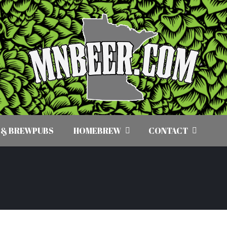
 & BREWPUBS
HOMEBREW
CONTACT