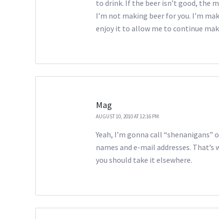
to drink. If the beer isn’t good, the
I’m not making beer for you. I’m mak
enjoy it to allow me to continue ma
Mag
AUGUST 10, 2010 AT 12:16 PM
Yeah, I’m gonna call “shenanigans” o
names and e-mail addresses. That’s w
you should take it elsewhere.