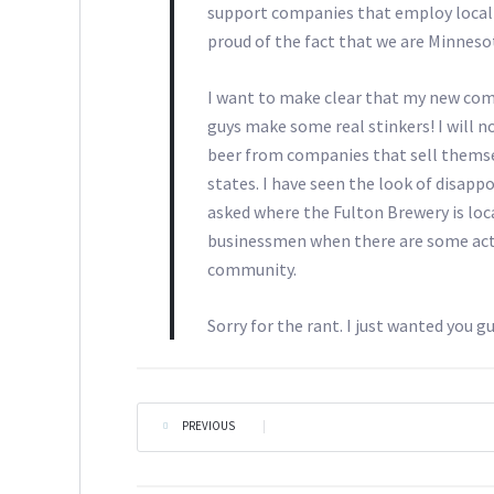
support companies that employ local p
proud of the fact that we are Minneso
I want to make clear that my new comm
guys make some real stinkers! I will not
beer from companies that sell themse
states. I have seen the look of disap
asked where the Fulton Brewery is loca
businessmen when there are some actu
community.
Sorry for the rant. I just wanted you gu
PREVIOUS
|