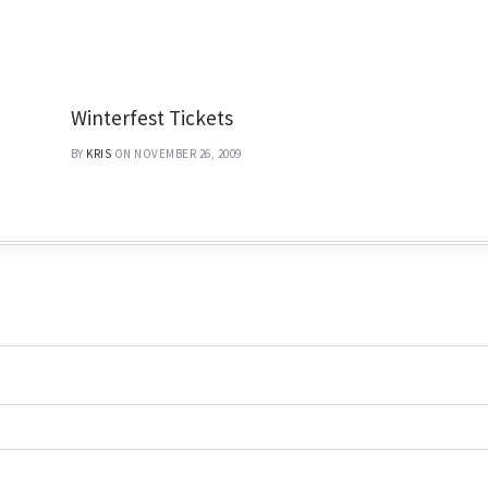
Winterfest Tickets
BY
KRIS
ON NOVEMBER 26, 2009