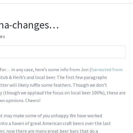
-cha-changes…
IES
for… in any case, here’s some info from Jon (
harvested from
ub & Herb’s and local beer. The first few paragraphs
ter will likely ruffle some feathers. Though we don’t
y (though we applaud the focus on local beer 100%), these are
own opinions. Cheers!
at may make some of you unhappy. We have worked
 into a haven of great American craft beers over the last
ver, now there are many great beer bars that do a