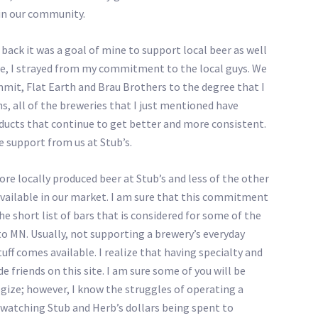
 in our community.
ack it was a goal of mine to support local beer as well
ne, I strayed from my commitment to the local guys. We
mit, Flat Earth and Brau Brothers to the degree that I
s, all of the breweries that I just mentioned have
ducts that continue to get better and more consistent.
e support from us at Stub’s.
re locally produced beer at Stub’s and less of the other
available in our market. I am sure that this commitment
he short list of bars that is considered for some of the
to MN. Usually, not supporting a brewery’s everyday
uff comes available. I realize that having specialty and
de friends on this site. I am sure some of you will be
ogize; however, I know the struggles of operating a
er watching Stub and Herb’s dollars being spent to