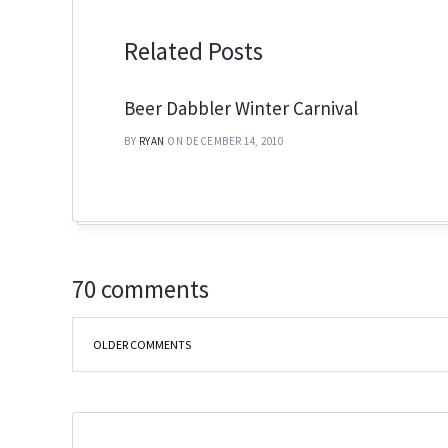
Related Posts
Beer Dabbler Winter Carnival
BY
RYAN
ON DECEMBER 14, 2010
70 comments
OLDER COMMENTS