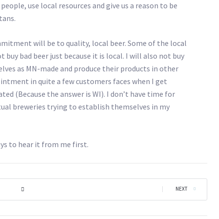
eople, use local resources and give us a reason to be
tans.
itment will be to quality, local beer. Some of the local
 buy bad beer just because it is local. I will also not buy
lves as MN-made and produce their products in other
pointment in quite a few customers faces when I get
ted (Because the answer is WI). I don’t have time for
al breweries trying to establish themselves in my
ys to hear it from me first.
|
NEXT