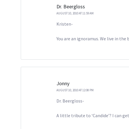
Dr. Beergloss
AUGUST 10, 2010 AT 11:59 AM
Kristen-
You are an ignoramus. We live in the b
Jonny
AUGUST 10, 2010 AT 12:08 PM
Dr. Beergloss-
A little tribute to ‘Candide’? I can ge