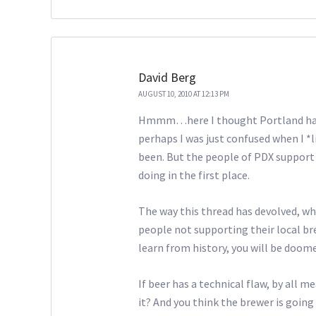
David Berg
AUGUST 10, 2010 AT 12:13 PM
Hmmm…here I thought Portland had 
perhaps I was just confused when I *l
been. But the people of PDX support 
doing in the first place.
The way this thread has devolved, wh
people not supporting their local brew
learn from history, you will be doome
If beer has a technical flaw, by all me
it? And you think the brewer is goin