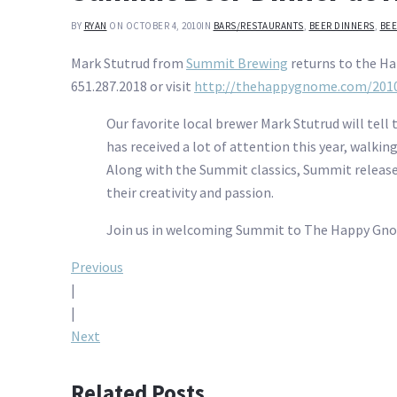
BY
RYAN
ON OCTOBER 4, 2010
IN
BARS/RESTAURANTS
,
BEER DINNERS
,
BEE
Mark Stutrud from
Summit Brewing
returns to the Ha
651.287.2018 or visit
http://thehappygnome.com/2010
Our favorite local brewer Mark Stutrud will tell
has received a lot of attention this year, walkin
Along with the Summit classics, Summit released
their creativity and passion.
Join us in welcoming Summit to The Happy Gnome.
Post
Previous
|
navigation
|
Next
Related Posts