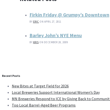
Firkin Friday @ Grumpy’s Downtown
BY
ERIC
ON APRIL 27, 2011
Barley John’s NYE Menu
BY
KRIS
ON DECEMBER 28, 2009
Recent Posts
New Bites at Target Field for 2026
Local Breweries Support International Women’s Day
MN Breweries Respond to ICE by Giving Back to Communit
Top Local Barrel-Aged Beer Programs