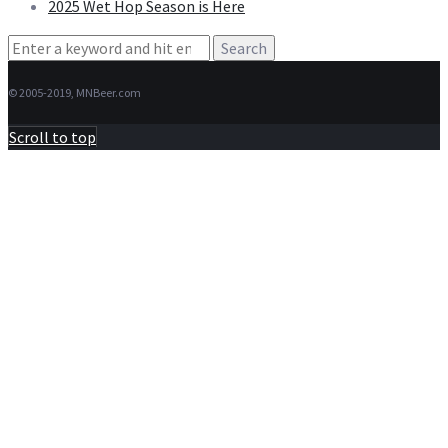
2025 Wet Hop Season is Here
Search
for:
© 2005-2019, MNBeer.com
Scroll to top