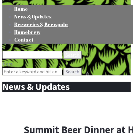
Home
News & Updates
Breweries & Brewpubs
Homebrew
Contact
Search
for:
Menu
Search
for:
News & Updates
Summit Beer Dinner at