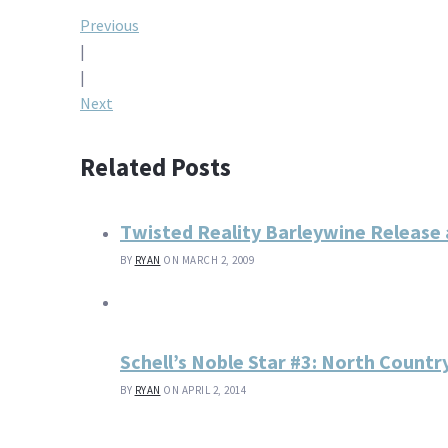
Post
Previous
|
navigation
|
Next
Related Posts
Twisted Reality Barleywine Release 
BY
RYAN
ON MARCH 2, 2009
Schell’s Noble Star #3: North Countr
BY
RYAN
ON APRIL 2, 2014