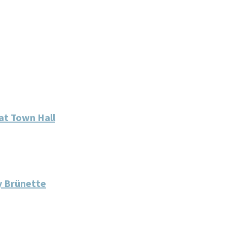
at Town Hall
y Brünette