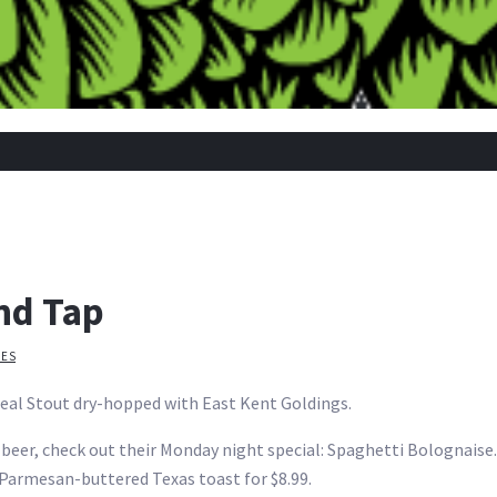
nd Tap
IES
eal Stout dry-hopped with East Kent Goldings.
he beer, check out their Monday night special: Spaghetti Bolognai
Parmesan-buttered Texas toast for $8.99.