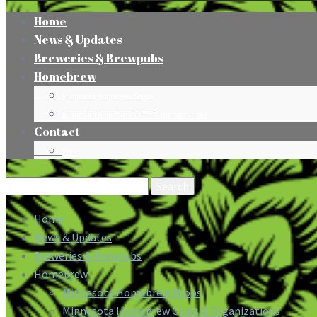
Home
News & Updates
Breweries & Brewpubs
Homebrew
Minnesota Homebrew Shops
Minnesota Homebrew Clubs & Organizations
Contact
Press
Search
for:
Home
News & Updates
Breweries & Brewpubs
Homebrew
Minnesota Homebrew Shops
Minnesota Homebrew Clubs & Organizations