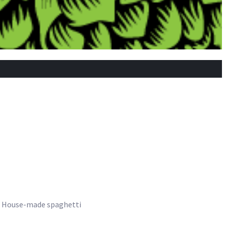
se. House-made spaghetti