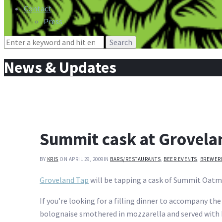
Contact
Press
Search
for:
News & Updates
Summit cask at Grovela
BY
KRIS
ON APRIL 29, 2009
IN
BARS/RESTAURANTS
,
BEER EVENTS
,
BREWER
Groveland Tap
will be tapping a cask of Summit Oatm
If you’re looking for a filling dinner to accompany t
bolognaise smothered in mozzarella and served with 