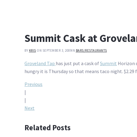
Summit Cask at Grovela
BY
KRIS
ON SEPTEMBER 3, 2009
IN
BARS/RESTAURANTS
Groveland Tap
has just put a cask of
Summit
Horizon d
hungry it is Thursday so that means taco night. $2.29 f
Post
Previous
|
navigation
|
Next
Related Posts