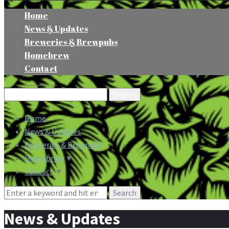
Home
News & Updates
Breweries & Brewpubs
Homebrew
Contact
Search
for:
Home
News & Updates
Breweries & Brewpubs
Homebrew
▼
Contact
▼
Search
for:
News & Updates