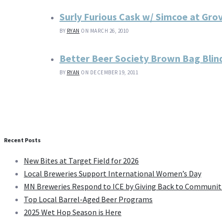
Surly Furious Cask w/ Simcoe at Gro
BY
RYAN
ON MARCH 26, 2010
Better Beer Society Brown Bag Blind
BY
RYAN
ON DECEMBER 19, 2011
Recent Posts
New Bites at Target Field for 2026
Local Breweries Support International Women’s Day
MN Breweries Respond to ICE by Giving Back to Communit
Top Local Barrel-Aged Beer Programs
2025 Wet Hop Season is Here