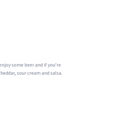
enjoy some beer and if you’re
Cheddar, sour cream and salsa.