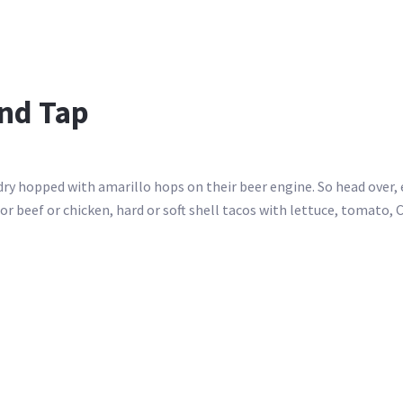
nd Tap
ry hopped with amarillo hops on their beer engine. So head over, 
or beef or chicken, hard or soft shell tacos with lettuce, tomato, 