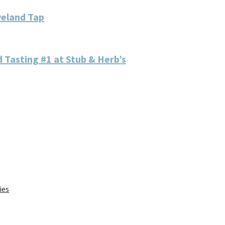
veland Tap
 Tasting #1 at Stub & Herb’s
ies