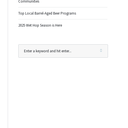
Communities
Top Local Barrel-Aged Beer Programs
2025 Wet Hop Season is Here