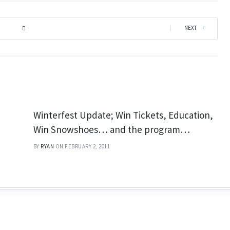
|
NEXT
Winterfest Update; Win Tickets, Education,
Win Snowshoes… and the program…
BY
RYAN
ON FEBRUARY 2, 2011