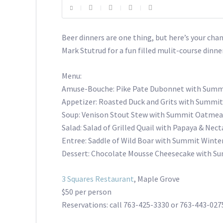
Beer dinners are one thing, but here’s your cha
Mark Stutrud for a fun filled mulit-course dinner
Menu:
Amuse-Bouche: Pike Pate Dubonnet with Summi
Appetizer: Roasted Duck and Grits with Summit
Soup: Venison Stout Stew with Summit Oatmea
Salad: Salad of Grilled Quail with Papaya & Nec
Entree: Saddle of Wild Boar with Summit Winter
Dessert: Chocolate Mousse Cheesecake with S
3 Squares Restaurant
, Maple Grove
$50 per person
Reservations: call 763-425-3330 or 763-443-027