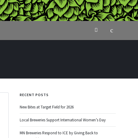
RECENT POSTS
New Bites at Target Field for 2026
Local Breweries Support International Women’s Day
MN Breweries Respond to ICE by Giving Back to