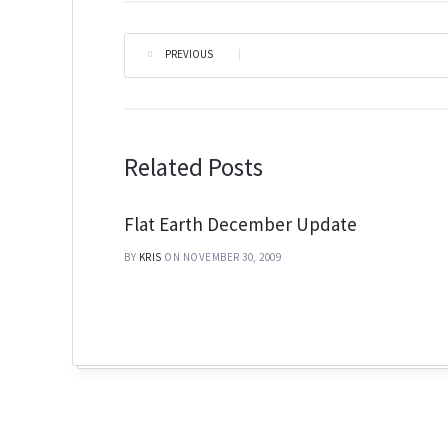
PREVIOUS
|
Related Posts
Flat Earth December Update
BY
KRIS
ON NOVEMBER 30, 2009