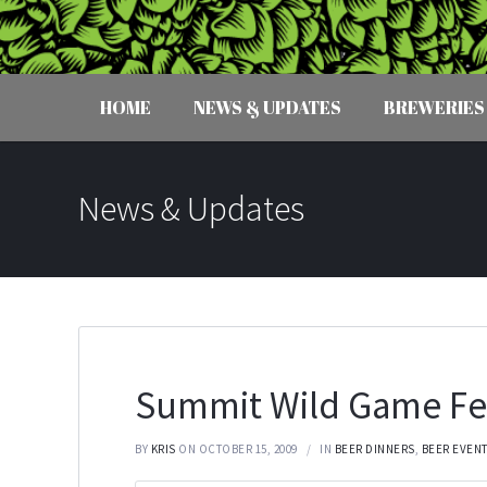
HOME
NEWS & UPDATES
BREWERIES
News & Updates
Summit Wild Game Fe
BY
KRIS
ON OCTOBER 15, 2009
IN
BEER DINNERS
,
BEER EVEN