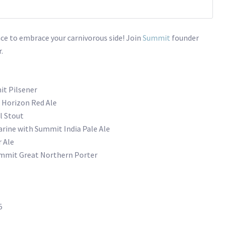
nce to embrace your carnivorous side! Join
Summit
founder
.
t Pilsener
 Horizon Red Ale
l Stout
tarine with Summit India Pale Ale
 Ale
ummit Great Northern Porter
5