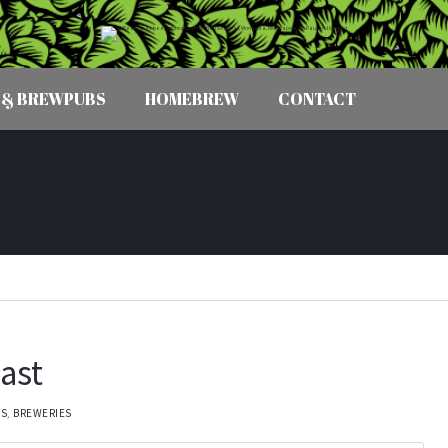
 & BREWPUBS
HOMEBREW
CONTACT
ast
TS
,
BREWERIES