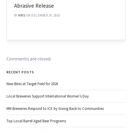
Abrasive Release
BY
KRIS
ON DECEMBER 14, 2010
Comments are closed.
RECENT POSTS
New Bites at Target Field for 2026
Local Breweries Support International Women’s Day
MN Breweries Respond to ICE by Giving Back to Communities
Top Local Barrel-Aged Beer Programs