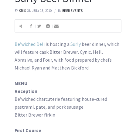
BY
KRIS
ON JULY 15, 2010
IN
BEER EVENTS
Be’wiched Deli
is hosting a
Surly
beer dinner, which
will feature cask Bitter Brewer, Cynic, Hell,
Abrasive, and Four, with food prepared by chefs
Michael Ryan and Matthew Bickford.
MENU
Reception
Be’wiched charcuterie featuring house-cured
pastrami, pate, and pork sausage
Bitter Brewer firkin
First Course