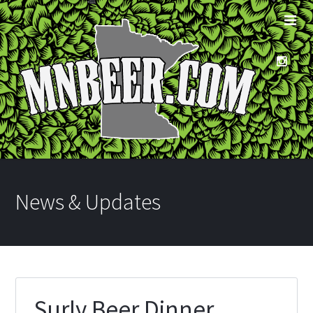
News & Updates
Surly Beer Dinner