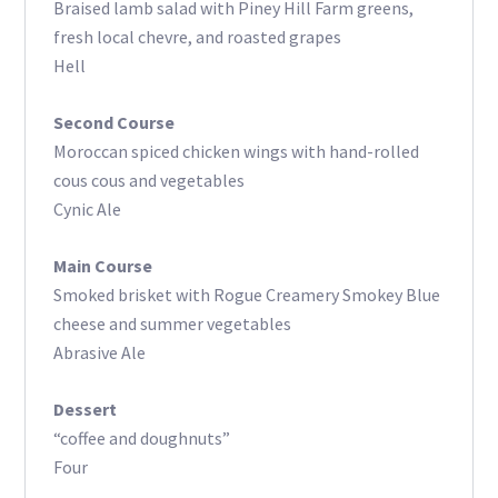
Braised lamb salad with Piney Hill Farm greens,
fresh local chevre, and roasted grapes
Hell
Second Course
Moroccan spiced chicken wings with hand-rolled
cous cous and vegetables
Cynic Ale
Main Course
Smoked brisket with Rogue Creamery Smokey Blue
cheese and summer vegetables
Abrasive Ale
Dessert
“coffee and doughnuts”
Four