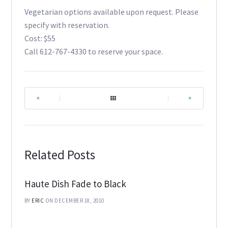
Vegetarian options available upon request. Please
specify with reservation.
Cost: $55
Call 612-767-4330 to reserve your space.
|
|
Related Posts
Haute Dish Fade to Black
BY
ERIC
ON DECEMBER 18, 2010