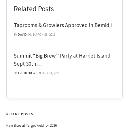
Related Posts
Taprooms & Growlers Approved in Bemidji
BY
DAVID
ON MARCH 26, 2013
Summit “Big Brew” Party at Harriet Island
Sept 30th…
BY
TRUTHBREW
ON JULY 21, 2006
RECENT POSTS
New Bites at Target Field for 2026