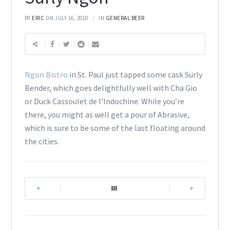
BY
ERIC
ON JULY 16, 2010
IN
GENERAL BEER
Ngon Bistro
in St. Paul just tapped some cask Surly
Bender, which goes delightfully well with Cha Gio
or Duck Cassoulet de l’Indochine. While you’re
there, you might as well get a pour of Abrasive,
which is sure to be some of the last floating around
the cities.
|
|