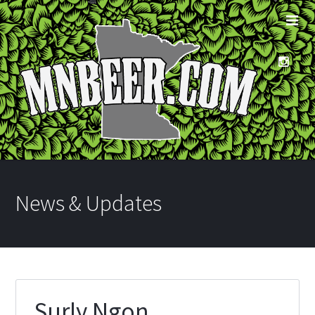
News & Updates
Surly Ngon