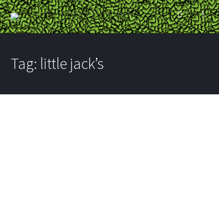
Tag:
little jack’s
Minneapolis Town Hall
Nordeast
BY
RYAN
ON AUGUST 20, 2014
IN
BREWPUBS