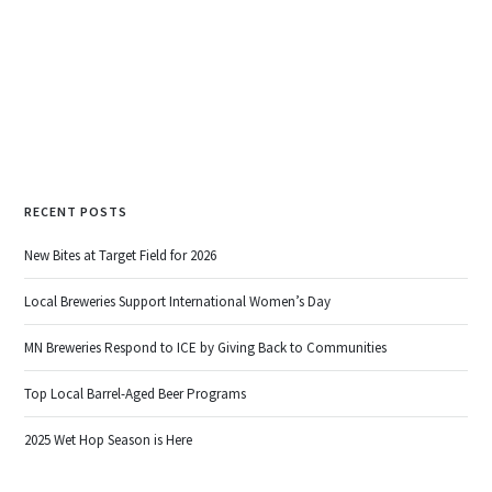
READ MORE
RECENT POSTS
New Bites at Target Field for 2026
Local Breweries Support International Women’s Day
MN Breweries Respond to ICE by Giving Back to Communities
Top Local Barrel-Aged Beer Programs
2025 Wet Hop Season is Here