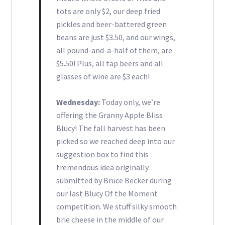
tots are only $2, our deep fried
pickles and beer-battered green
beans are just $3.50, and our wings,
all pound-and-a-half of them, are
$5.50! Plus, all tap beers and all
glasses of wine are $3 each!
Wednesday:
Today only, we’re
offering the Granny Apple Bliss
Blucy! The fall harvest has been
picked so we reached deep into our
suggestion box to find this
tremendous idea originally
submitted by Bruce Becker during
our last Blucy Of the Moment
competition. We stuff silky smooth
brie cheese in the middle of our