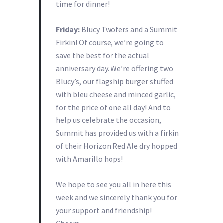
time for dinner!
Friday:
Blucy Twofers and a Summit
Firkin! Of course, we’re going to
save the best for the actual
anniversary day. We’re offering two
Blucy’s, our flagship burger stuffed
with bleu cheese and minced garlic,
for the price of one all day! And to
help us celebrate the occasion,
Summit has provided us with a firkin
of their Horizon Red Ale dry hopped
with Amarillo hops!
We hope to see you all in here this
week and we sincerely thank you for
your support and friendship!