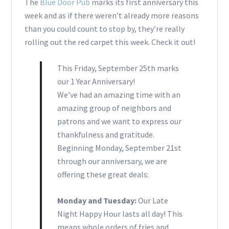
The
Blue Door Pub
marks its first anniversary this
week and as if there weren’t already more reasons
than you could count to stop by, they’re really
rolling out the red carpet this week. Check it out!
This Friday, September 25th marks
our 1 Year Anniversary!
We’ve had an amazing time with an
amazing group of neighbors and
patrons and we want to express our
thankfulness and gratitude.
Beginning Monday, September 21st
through our anniversary, we are
offering these great deals:
Monday and Tuesday:
Our Late
Night Happy Hour lasts all day! This
means whole orders of fries and