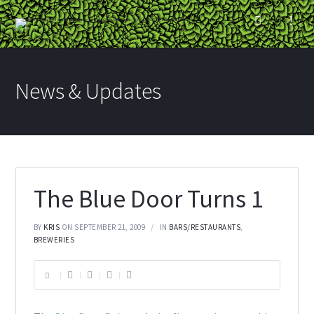
News & Updates
The Blue Door Turns 1
BY
KRIS
ON SEPTEMBER 21, 2009
IN
BARS/RESTAURANTS
,
BREWERIES