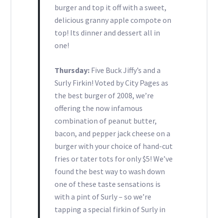
burger and top it off with a sweet,
delicious granny apple compote on
top! Its dinner and dessert all in
one!
Thursday:
Five Buck Jiffy’s and a
Surly Firkin! Voted by City Pages as
the best burger of 2008, we’re
offering the now infamous
combination of peanut butter,
bacon, and pepper jack cheese on a
burger with your choice of hand-cut
fries or tater tots for only $5! We’ve
found the best way to wash down
one of these taste sensations is
with a pint of Surly – so we’re
tapping a special firkin of Surly in