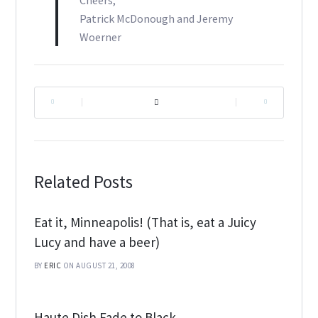
Cheers,
Patrick McDonough and Jeremy
Woerner
|
|
Related Posts
Eat it, Minneapolis! (That is, eat a Juicy
Lucy and have a beer)
BY
ERIC
ON AUGUST 21, 2008
Haute Dish Fade to Black