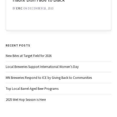
BY
ERIC
ON DECEMBER 18, 2010
RECENT POSTS
New Bites at Target Field for 2026
Local Breweries Support International Women’s Day
MN Breweries Respond to ICE by Giving Back to Communities
Top Local Barrel-Aged Beer Programs
2025 Wet Hop Season is Here