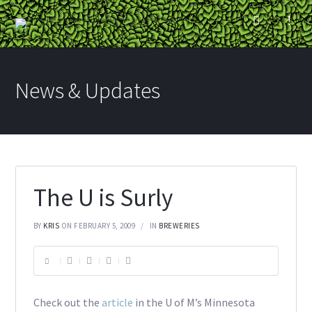
News & Updates
The U is Surly
BY
KRIS
ON FEBRUARY 5, 2009
IN
BREWERIES
Check out the
article
in the U of M’s Minnesota