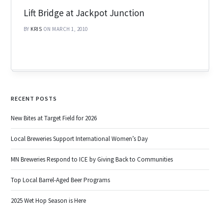
Lift Bridge at Jackpot Junction
BY
KRIS
ON MARCH 1, 2010
RECENT POSTS
New Bites at Target Field for 2026
Local Breweries Support International Women’s Day
MN Breweries Respond to ICE by Giving Back to Communities
Top Local Barrel-Aged Beer Programs
2025 Wet Hop Season is Here