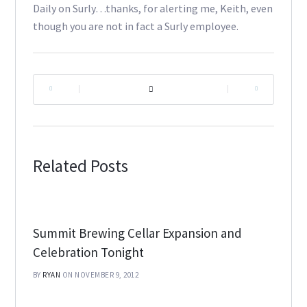
Daily on Surly…thanks, for alerting me, Keith, even
though you are not in fact a Surly employee.
|
|
Related Posts
Summit Brewing Cellar Expansion and
Celebration Tonight
BY
RYAN
ON NOVEMBER 9, 2012