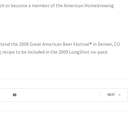
och or become a member of the American Homebrewing
 attend the 2008 Great American Beer Festival® in Denver, CO
recipe to be included in the 2009 LongShot six-pack.
|
NEXT