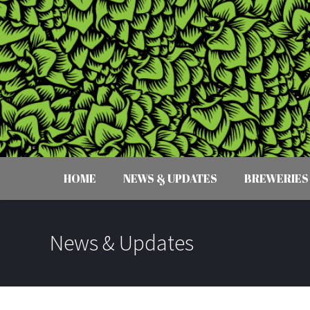
HOME
NEWS & UPDATES
BREWERIES
News & Updates