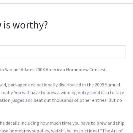
 is worthy?
 it in Samuel Adams 2008 American Homebrew Contest.
ed, packaged and nationally distributed in the 2009 Samuel
eally. You will have to brew a winning entry, send it in to face
tion judges and beat out thousands of other entries. But no
 the details including how much time you have to brew and ship
urchase homebrew supplies, watch the instructional “The Art of