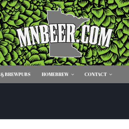
 & BREWPUBS
HOMEBREW
CONTACT