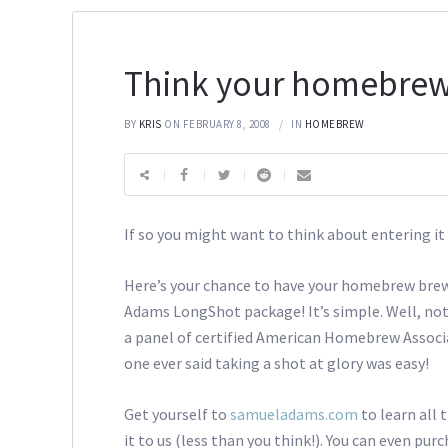
Think your homebrew
BY
KRIS
ON FEBRUARY 8, 2008
IN
HOMEBREW
If so you might want to think about entering
Here’s your chance to have your homebrew brew
Adams LongShot package! It’s simple. Well, not r
a panel of certified American Homebrew Associa
one ever said taking a shot at glory was easy!
Get yourself to
samueladams.com
to learn all
it to us (less than you think!). You can even p