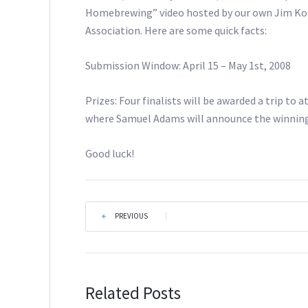
Homebrewing” video hosted by our own Jim K
Association. Here are some quick facts:
Submission Window: April 15 – May 1st, 2008
Prizes: Four finalists will be awarded a trip to
where Samuel Adams will announce the winning 
Good luck!
PREVIOUS
|
Related Posts