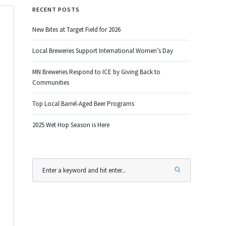
RECENT POSTS
New Bites at Target Field for 2026
Local Breweries Support International Women’s Day
MN Breweries Respond to ICE by Giving Back to
Communities
Top Local Barrel-Aged Beer Programs
2025 Wet Hop Season is Here