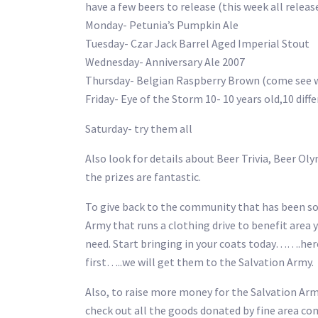
have a few beers to release (this week all releas
Monday- Petunia’s Pumpkin Ale
Tuesday- Czar Jack Barrel Aged Imperial Stout
Wednesday- Anniversary Ale 2007
Thursday- Belgian Raspberry Brown (come see wh
Friday- Eye of the Storm 10- 10 years old,10 dif
Saturday- try them all
Also look for details about Beer Trivia, Beer Ol
the prizes are fantastic.
To give back to the community that has been so g
Army that runs a clothing drive to benefit area y
need. Start bringing in your coats today…….her
first…..we will get them to the Salvation Army.
Also, to raise more money for the Salvation Arm
check out all the goods donated by fine area c