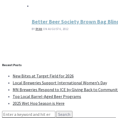
Better Beer Society Brown Bag Blin
BY
RYAN
ON AUGUST 6, 2012
Recent Posts
New Bites at Target Field for 2026
Local Breweries Support International Women’s Day
MN Breweries Respond to ICE by Giving Back to Communit
Top Local Barrel-Aged Beer Programs
2025 Wet Hop Season is Here
Search