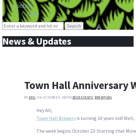
Contact
Press
Search
for:
News & Updates
Town Hall Anniversary 
BY
ERIC
ON OCTOBER 4, 2007
IN
BEER EVENTS
,
BREWPUBS
Hey All,
Town Hall Brewery
is turning 10 years old! Well
The week begins October 22-Starting that Monda