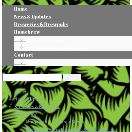
Home
News & Updates
Breweries & Brewpubs
Homebrew
Minnesota Homebrew Shops
Minnesota Homebrew Clubs & Organizations
Contact
Press
Search
for:
Home
News & Updates
Breweries & Brewpubs
Homebrew
Minnesota Homebrew Shops
Minnesota Homebrew Clubs & Organizations