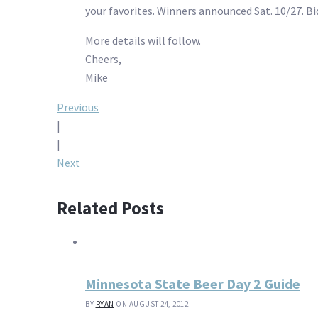
your favorites. Winners announced Sat. 10/27. Bid 
More details will follow.
Cheers,
Mike
Post
Previous
|
navigation
|
Next
Related Posts
Minnesota State Beer Day 2 Guide
BY
RYAN
ON AUGUST 24, 2012