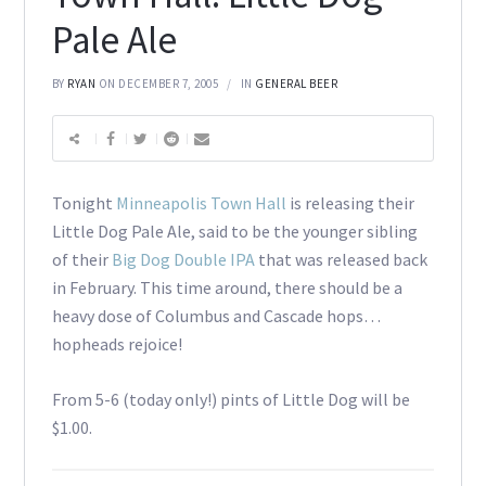
Pale Ale
BY
RYAN
ON DECEMBER 7, 2005
IN
GENERAL BEER
Tonight
Minneapolis Town Hall
is releasing their
Little Dog Pale Ale, said to be the younger sibling
of their
Big Dog Double IPA
that was released back
in February. This time around, there should be a
heavy dose of Columbus and Cascade hops…
hopheads rejoice!
From 5-6 (today only!) pints of Little Dog will be
$1.00.