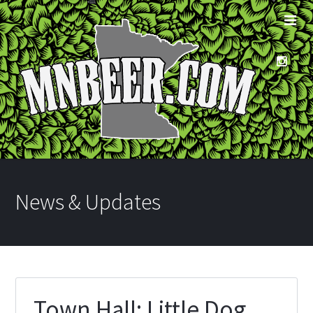
News & Updates
Town Hall: Little Dog