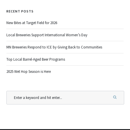
RECENT POSTS
New Bites at Target Field for 2026
Local Breweries Support International Women’s Day
MN Breweries Respond to ICE by Giving Back to Communities
Top Local Barrel-Aged Beer Programs
2025 Wet Hop Season is Here