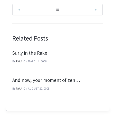
|
|
Related Posts
Surly in the Rake
BY
RYAN
ON MARCH 4, 2006
And now, your moment of zen…
BY
RYAN
ON AUGUST 20, 2008