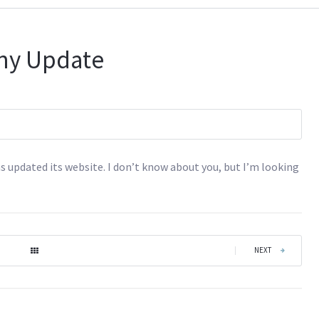
ny Update
s updated its website. I don’t know about you, but I’m looking
|
NEXT