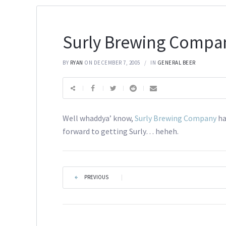
Surly Brewing Compa
BY
RYAN
ON DECEMBER 7, 2005
IN
GENERAL BEER
Well whaddya’ know,
Surly Brewing Company
ha
forward to getting Surly… heheh.
PREVIOUS
|