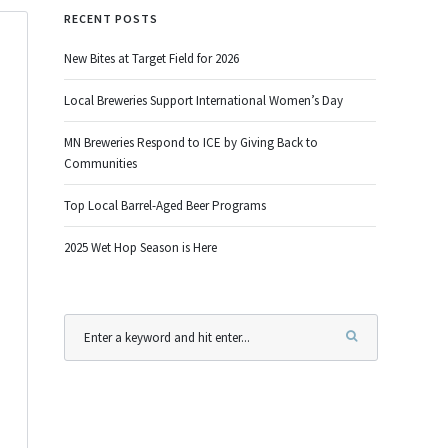
RECENT POSTS
New Bites at Target Field for 2026
Local Breweries Support International Women’s Day
MN Breweries Respond to ICE by Giving Back to
Communities
Top Local Barrel-Aged Beer Programs
2025 Wet Hop Season is Here