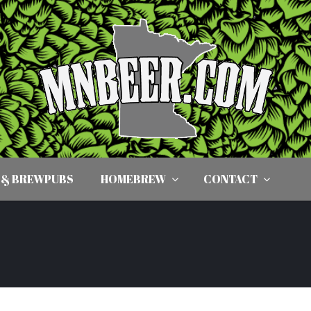
 & BREWPUBS
HOMEBREW
CONTACT