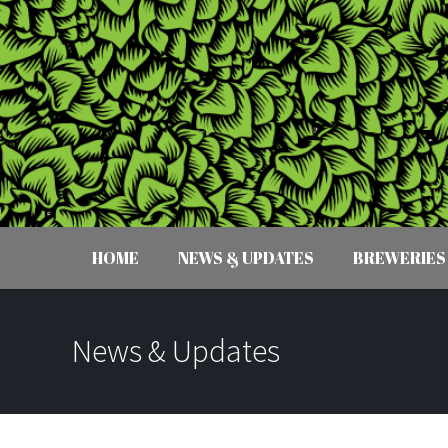
HOME
NEWS & UPDATES
BREWERIES
News & Updates