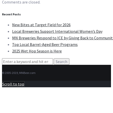
Comments are closed.
Recent Posts
New Bites at Target Field for 2026
Local Breweries Support International Women’s Day
MN Breweries Respond to ICE by Giving Back to Communit
Top Local Barrel-Aged Beer Programs
2025 Wet Hop Season is Here
Search
for:
© 2005-2019, MNBeer.com
Scroll to top