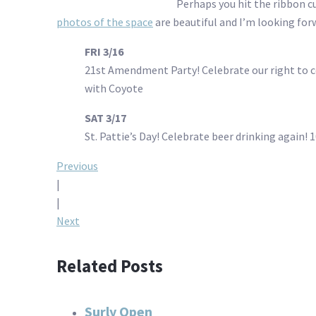
Perhaps you hit the ribbon cu
photos of the space
are beautiful and I’m looking forw
FRI 3/16
21st Amendment Party! Celebrate our right to 
with Coyote
SAT 3/17
St. Pattie’s Day! Celebrate beer drinking again!
Post
Previous
|
navigation
|
Next
Related Posts
Surly Open