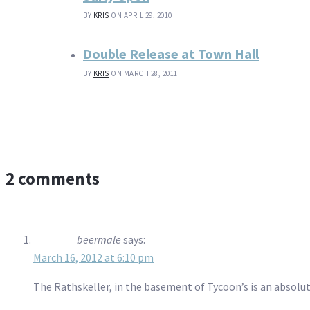
BY
KRIS
ON APRIL 29, 2010
Double Release at Town Hall
BY
KRIS
ON MARCH 28, 2011
2 comments
beermale
says:
March 16, 2012 at 6:10 pm
The Rathskeller, in the basement of Tycoon’s is an absolut