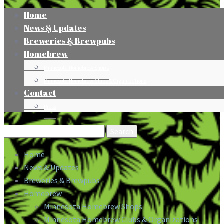
Home
News & Updates
Breweries & Brewpubs
Homebrew
Minnesota Homebrew Shops
Minnesota Homebrew Clubs & Organizations
Contact
Press
Search
for:
Home
News & Updates
Breweries & Brewpubs
Homebrew
Minnesota Homebrew Shops
Minnesota Homebrew Clubs & Organizations