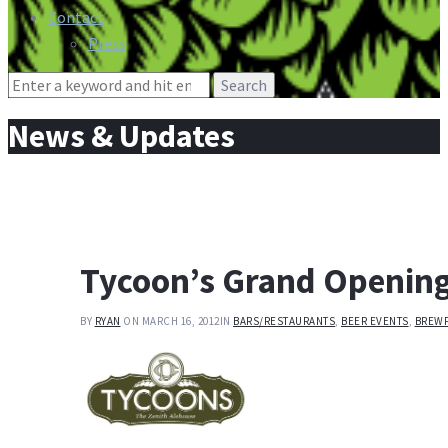
Contact
Press
Search
for:
News & Updates
Tycoon’s Grand Opening
BY
RYAN
ON MARCH 16, 2012
IN
BARS/RESTAURANTS
,
BEER EVENTS
,
BREW