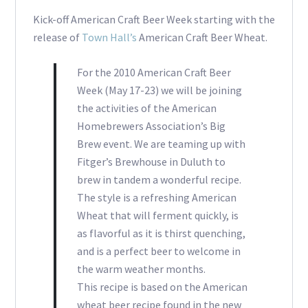
Kick-off American Craft Beer Week starting with the
release of
Town Hall’s
American Craft Beer Wheat.
For the 2010 American Craft Beer
Week (May 17-23) we will be joining
the activities of the American
Homebrewers Association’s Big
Brew event. We are teaming up with
Fitger’s Brewhouse in Duluth to
brew in tandem a wonderful recipe.
The style is a refreshing American
Wheat that will ferment quickly, is
as flavorful as it is thirst quenching,
and is a perfect beer to welcome in
the warm weather months.
This recipe is based on the American
wheat beer recipe found in the new