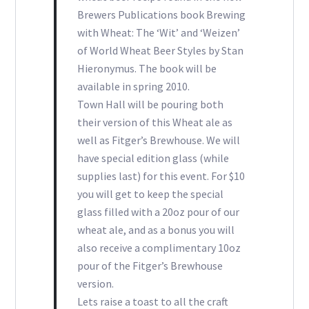
Brewers Publications book Brewing
with Wheat: The ‘Wit’ and ‘Weizen’
of World Wheat Beer Styles by Stan
Hieronymus. The book will be
available in spring 2010.
Town Hall will be pouring both
their version of this Wheat ale as
well as Fitger’s Brewhouse. We will
have special edition glass (while
supplies last) for this event. For $10
you will get to keep the special
glass filled with a 20oz pour of our
wheat ale, and as a bonus you will
also receive a complimentary 10oz
pour of the Fitger’s Brewhouse
version.
Lets raise a toast to all the craft