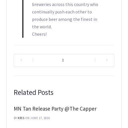
breweries across this country who
continually push each other to
produce beer among the finest in
the world.
Cheers!
|
|
Related Posts
MN Tan Release Party @The Capper
BY
KRIS
ON JUNE 17, 2010