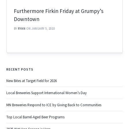
Furthermore Firkin Friday at Grumpy’s
Downtown
BY
RYAN
ON JANUARY 5, 2010
RECENT POSTS
New Bites at Target Field for 2026
Local Breweries Support International Women’s Day
MN Breweries Respond to ICE by Giving Back to Communities
Top Local Barrel-Aged Beer Programs