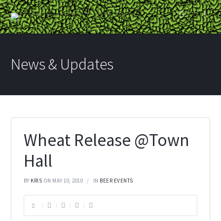
News & Updates
Wheat Release @Town
Hall
BY
KRIS
ON MAY 10, 2010
IN
BEER EVENTS