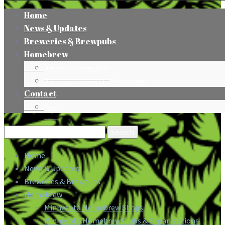
Home
News & Updates
Breweries & Brewpubs
Homebrew
Minnesota Homebrew Shops
Minnesota Homebrew Clubs & Organizations
Contact
Press
Search
for:
Home
News & Updates
Breweries & Brewpubs
Homebrew
Minnesota Homebrew Shops
Minnesota Homebrew Clubs & Organizations