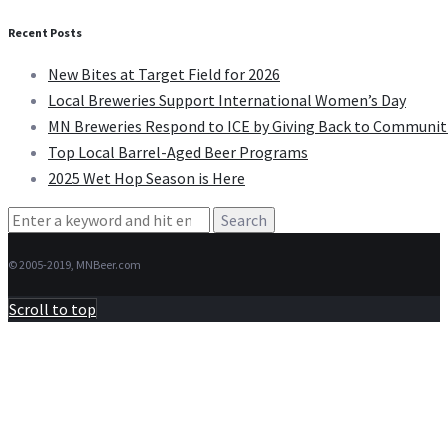
Recent Posts
New Bites at Target Field for 2026
Local Breweries Support International Women’s Day
MN Breweries Respond to ICE by Giving Back to Communit
Top Local Barrel-Aged Beer Programs
2025 Wet Hop Season is Here
Search
for:
© 2005-2019, MNBeer.com
Scroll to top