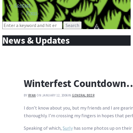
Contact
Press
Search
for:
News & Updates
Winterfest Countdown…
BY
RYAN
ON JANUARY 12, 2006
IN
GENERAL BEER
I don’t know about you, but my friends and I are geari
thoroughly. I’m crossing my fingers in hopes that pe
Speaking of which,
Surly
has some photos up on their s