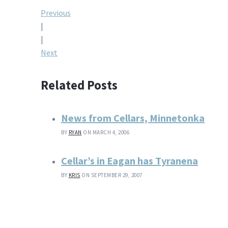
Post
Previous
|
navigation
|
Next
Related Posts
News from Cellars, Minnetonka
BY
RYAN
ON MARCH 4, 2006
Cellar’s in Eagan has Tyranena
BY
KRIS
ON SEPTEMBER 29, 2007