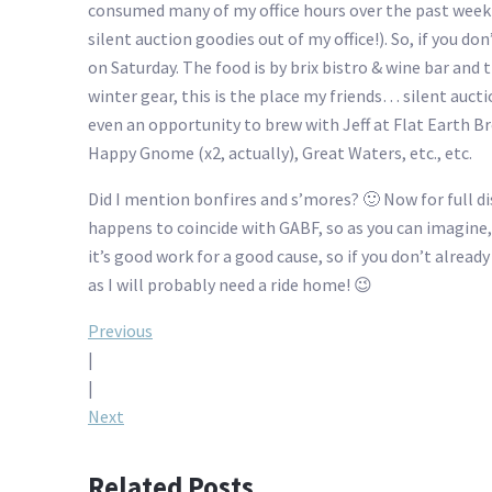
consumed many of my office hours over the past week or
silent auction goodies out of my office!). So, if you d
on Saturday. The food is by brix bistro & wine bar and t
winter gear, this is the place my friends… silent auct
even an opportunity to brew with Jeff at Flat Earth Br
Happy Gnome (x2, actually), Great Waters, etc., etc.
Did I mention bonfires and s’mores? 🙂 Now for full di
happens to coincide with GABF, so as you can imagine, mo
it’s good work for a good cause, so if you don’t alre
as I will probably need a ride home! 😉
Post
Previous
|
navigation
|
Next
Related Posts