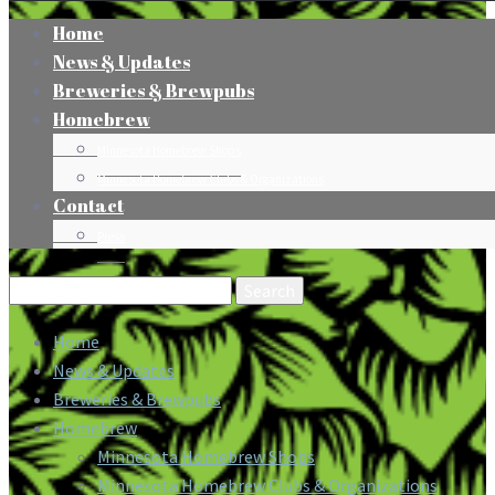
Home
News & Updates
Breweries & Brewpubs
Homebrew
Minnesota Homebrew Shops
Minnesota Homebrew Clubs & Organizations
Contact
Press
Search
for:
Home
News & Updates
Breweries & Brewpubs
Homebrew
Minnesota Homebrew Shops
Minnesota Homebrew Clubs & Organizations