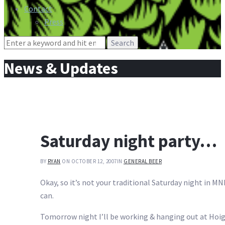
Contact
Press
Search
for:
News & Updates
Saturday night party…
BY
RYAN
ON OCTOBER 12, 2007
IN
GENERAL BEER
Okay, so it’s not your traditional Saturday night in M
can.
Tomorrow night I’ll be working & hanging out at Hoiga