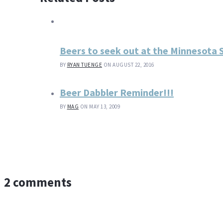
Beers to seek out at the Minnesota S
BY
RYAN TUENGE
ON AUGUST 22, 2016
Beer Dabbler Reminder!!!
BY
MAG
ON MAY 13, 2009
2 comments