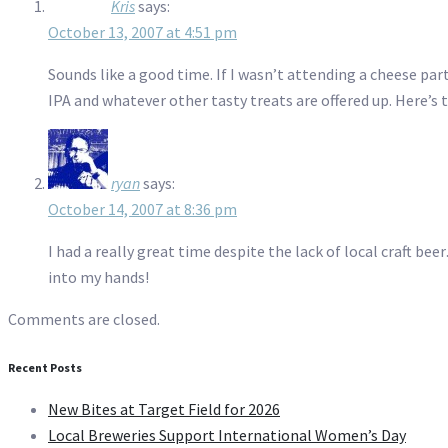
Kris
says:
October 13, 2007 at 4:51 pm
Sounds like a good time. If I wasn’t attending a cheese part
IPA and whatever other tasty treats are offered up. Here’s t
ryan
says:
October 14, 2007 at 8:36 pm
I had a really great time despite the lack of local craft b
into my hands!
Comments are closed.
Recent Posts
New Bites at Target Field for 2026
Local Breweries Support International Women’s Day