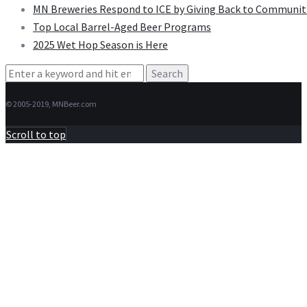
MN Breweries Respond to ICE by Giving Back to Communit
Top Local Barrel-Aged Beer Programs
2025 Wet Hop Season is Here
Search
for:
© 2005-2019, MNBeer.com
Scroll to top