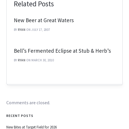
Related Posts
New Beer at Great Waters
BY
RYAN
ON JULY 17, 2007
Bell’s Fermented Eclipse at Stub & Herb’s
BY
RYAN
ON MARCH 30, 2010
Comments are closed.
RECENT POSTS
New Bites at Target Field for 2026