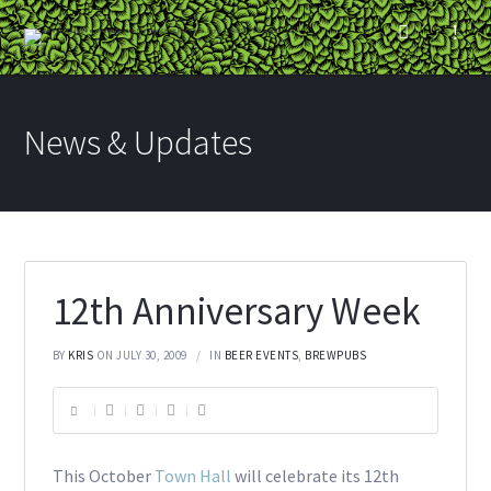
News & Updates
12th Anniversary Week
BY
KRIS
ON JULY 30, 2009
IN
BEER EVENTS
,
BREWPUBS
This October
Town Hall
will celebrate its 12th