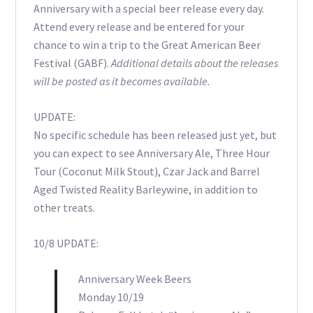
Anniversary with a special beer release every day.
Attend every release and be entered for your
chance to win a trip to the Great American Beer
Festival (GABF).
Additional details about the releases
will be posted as it becomes available.
UPDATE:
No specific schedule has been released just yet, but
you can expect to see Anniversary Ale, Three Hour
Tour (Coconut Milk Stout), Czar Jack and Barrel
Aged Twisted Reality Barleywine, in addition to
other treats.
10/8 UPDATE:
Anniversary Week Beers
Monday 10/19