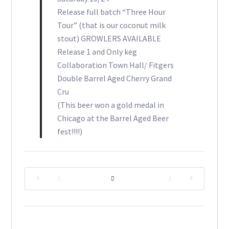
Release full batch “Three Hour
Tour” (that is our coconut milk
stout) GROWLERS AVAILABLE
Release 1 and Only keg
Collaboration Town Hall/ Fitgers
Double Barrel Aged Cherry Grand
Cru
(This beer won a gold medal in
Chicago at the Barrel Aged Beer
fest!!!!)
|
|