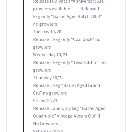
Release Full batch “Anniversary Ale”
growlers available…….Release 1
keg only “Barrel Aged Batch 1000”
no growlers
Tuesday 10/20
Release 1 keg only “Czar Jack” no
growlers
Wednesday 10/21
Release 1 keg only “Twisted Jim” no
growlers
Thursday 10/22
Release 1 keg “Barrel Aged Grand
Cru” no growlers
Friday 10/23
Release 1 and Only keg “Barrel Aged
Quadruple” Vintage 4 years Old!!!!
No Growlers
Saturday 10/24