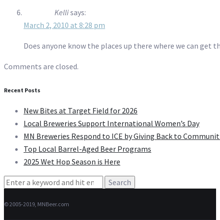
Kelli
says:
March 2, 2010 at 8:28 pm
Does anyone know the places up there where we can get the
Comments are closed.
Recent Posts
New Bites at Target Field for 2026
Local Breweries Support International Women’s Day
MN Breweries Respond to ICE by Giving Back to Communit
Top Local Barrel-Aged Beer Programs
2025 Wet Hop Season is Here
Search
for:
© 2005-2019, MNBeer.com