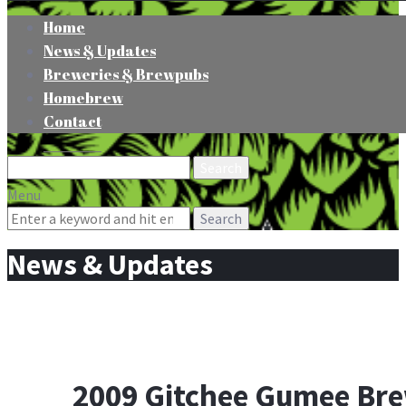
Home
News & Updates
Breweries & Brewpubs
Homebrew
Contact
Search
for:
Menu
Search
for:
News & Updates
2009 Gitchee Gumee Bre