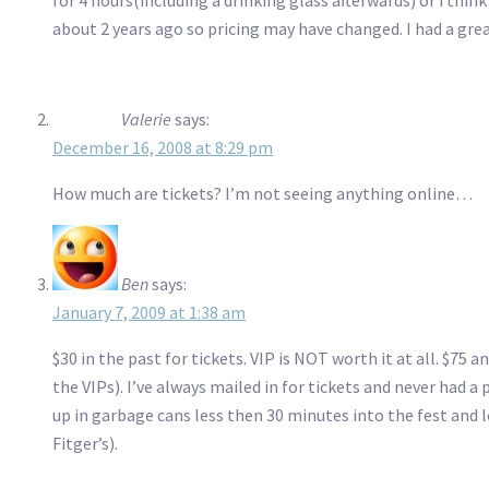
about 2 years ago so pricing may have changed. I had a gre
Valerie
says:
December 16, 2008 at 8:29 pm
How much are tickets? I’m not seeing anything online…
Ben
says:
January 7, 2009 at 1:38 am
$30 in the past for tickets. VIP is NOT worth it at all. $75
the VIPs). I’ve always mailed in for tickets and never had a
up in garbage cans less then 30 minutes into the fest and l
Fitger’s).