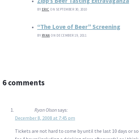
Zipp’s Beer Tasting Extravaganza
BY
ERIC
ON SEPTEMBER 30, 2010
“The Love of Beer” Screening
BY
RYAN
ON DECEMBER 19, 2011
6 comments
Ryan Olson
says:
December 8, 2008 at 7:45 pm
Tickets are not hard to come by until the last 10 days or so 
for 4 hours(including a drinking glass afterwards) or i thi