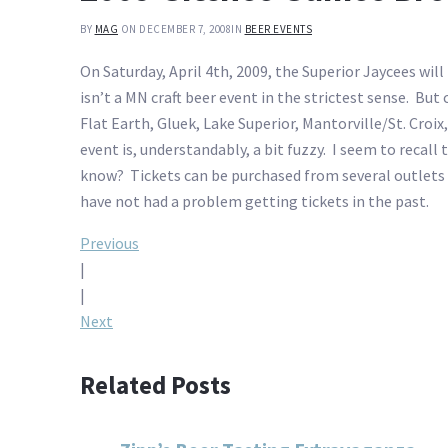
BY
MAG
ON DECEMBER 7, 2008
IN
BEER EVENTS
On Saturday, April 4th, 2009, the Superior Jaycees wil
isn’t a MN craft beer event in the strictest sense. Bu
Flat Earth, Gluek, Lake Superior, Mantorville/St. Cro
event is, understandably, a bit fuzzy. I seem to recall
know? Tickets can be purchased from several outlets in
have not had a problem getting tickets in the past.
Post
Previous
|
navigation
|
Next
Related Posts