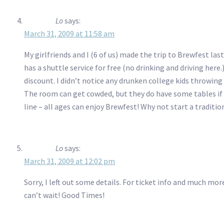
Lo
says:
March 31, 2009 at 11:58 am
My girlfriends and I (6 of us) made the trip to Brewfest la
has a shuttle service for free (no drinking and driving here.)
discount. I didn’t notice any drunken college kids throwing
The room can get cowded, but they do have some tables if y
line – all ages can enjoy Brewfest! Why not start a traditio
Lo
says:
March 31, 2009 at 12:02 pm
Sorry, I left out some details. For ticket info and much mo
can’t wait! Good Times!