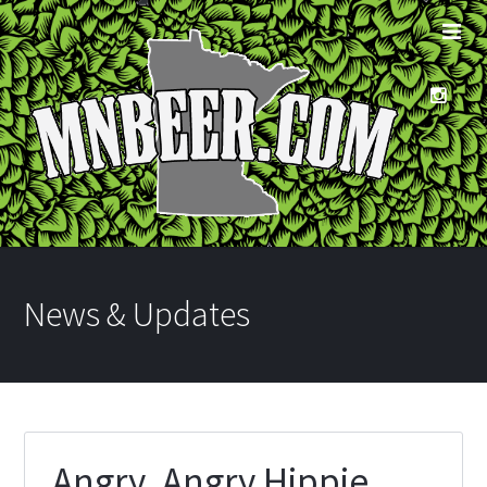
News & Updates
Angry, Angry Hippie