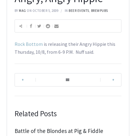
BY
MAG
ON OCTOBER 5, 2009
IN
BEER EVENTS
,
BREWPUBS
Rock Bottom
is releasing their Angry Hippie this
Thursday, 10/8, from 6-9 P.M. Nuff said.
|
|
Related Posts
Battle of the Blondes at Pig & Fiddle