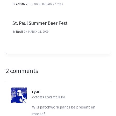
BY
ANONYMOUS
ON FEBRUARY 27, 2012
St. Paul Summer Beer Fest
BY
RYAN
ON MARCH 11, 2009
2 comments
ryan
OCTOBER 5, 2009 AT 5:48 PM
Will patchwork pants be present en
masse?