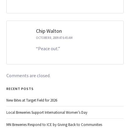
Chip Walton
OCTOBER 8, 2009 AT 6:45 AM
“Peace out.”
Comments are closed.
RECENT POSTS
New Bites at Target Field for 2026
Local Breweries Support International Women’s Day
MN Breweries Respond to ICE by Giving Back to Communities