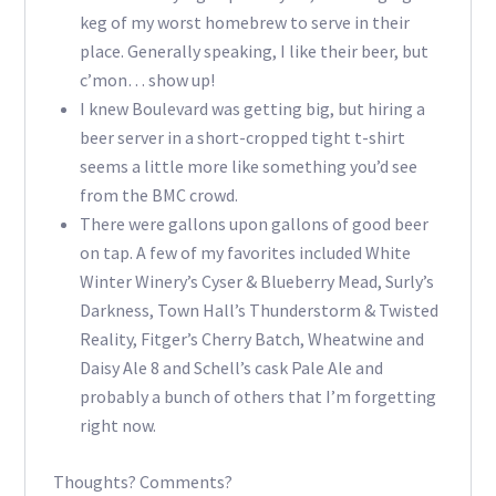
keg of my worst homebrew to serve in their
place. Generally speaking, I like their beer, but
c’mon… show up!
I knew Boulevard was getting big, but hiring a
beer server in a short-cropped tight t-shirt
seems a little more like something you’d see
from the BMC crowd.
There were gallons upon gallons of good beer
on tap. A few of my favorites included White
Winter Winery’s Cyser & Blueberry Mead, Surly’s
Darkness, Town Hall’s Thunderstorm & Twisted
Reality, Fitger’s Cherry Batch, Wheatwine and
Daisy Ale 8 and Schell’s cask Pale Ale and
probably a bunch of others that I’m forgetting
right now.
Thoughts? Comments?