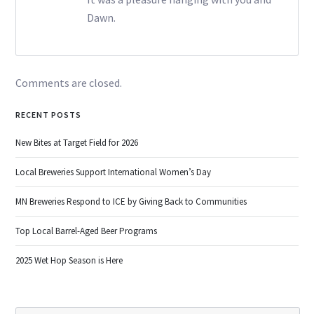
Dawn.
Comments are closed.
RECENT POSTS
New Bites at Target Field for 2026
Local Breweries Support International Women’s Day
MN Breweries Respond to ICE by Giving Back to Communities
Top Local Barrel-Aged Beer Programs
2025 Wet Hop Season is Here