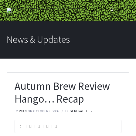
News & Updates
Autumn Brew Review
Hango… Recap
BY
RYAN
ON OCTOBER 8, 2006
IN
GENERAL BEER