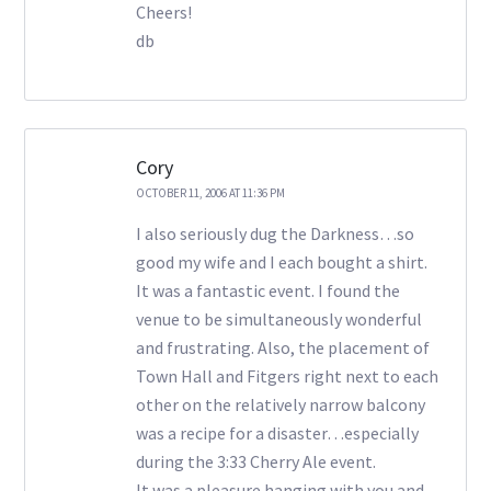
Cheers!
db
Cory
OCTOBER 11, 2006 AT 11:36 PM
I also seriously dug the Darkness…so
good my wife and I each bought a shirt.
It was a fantastic event. I found the
venue to be simultaneously wonderful
and frustrating. Also, the placement of
Town Hall and Fitgers right next to each
other on the relatively narrow balcony
was a recipe for a disaster…especially
during the 3:33 Cherry Ale event.
It was a pleasure hanging with you and