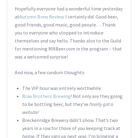
Hopefully everyone had a wonderful time yesterday
at
Autumn Brew Review
. I certainly did. Good beer,
good friends, good music, good people… Thank
you to everyone who stopped to introduce
themselves and say hello. Thanks also to the Guild
for mentioning MNBeer.com in the program – that
was a welcomed surprise!
And now, a few random thoughts:
The VIP hour was entirely worthwhile.
Brau Brothers Brewing
! Not only are they going
to be bottling beer, but they’ve
finally got a
website!
Breckenridge Brewery didn’t show. That’s two
years in a row for those of you keeping track at
home. If they sign up next year, I’m bringing a