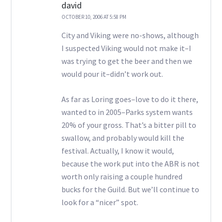
david
OCTOBER 10, 2006 AT 5:58 PM
City and Viking were no-shows, although
I suspected Viking would not make it–I
was trying to get the beer and then we
would pour it–didn’t work out.
As far as Loring goes–love to do it there,
wanted to in 2005–Parks system wants
20% of your gross. That’s a bitter pill to
swallow, and probably would kill the
festival. Actually, I know it would,
because the work put into the ABR is not
worth only raising a couple hundred
bucks for the Guild. But we’ll continue to
look for a “nicer” spot.