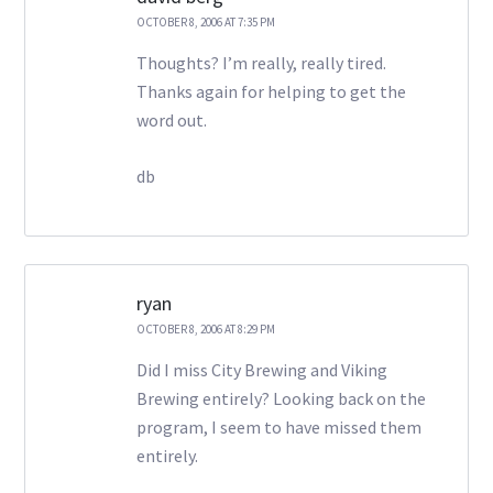
OCTOBER 8, 2006 AT 7:35 PM
Thoughts? I’m really, really tired.
Thanks again for helping to get the
word out.
db
ryan
OCTOBER 8, 2006 AT 8:29 PM
Did I miss City Brewing and Viking
Brewing entirely? Looking back on the
program, I seem to have missed them
entirely.