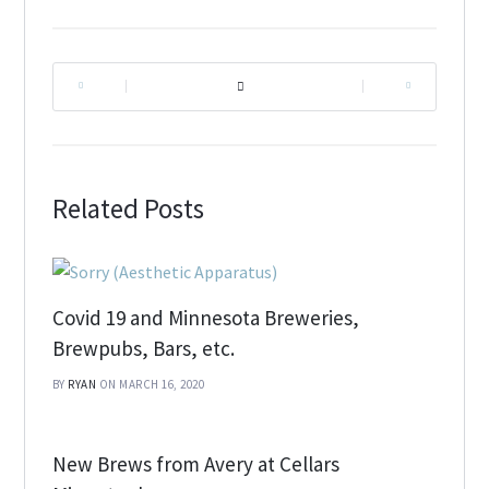
|
|
Related Posts
Covid 19 and Minnesota Breweries,
Brewpubs, Bars, etc.
BY
RYAN
ON MARCH 16, 2020
New Brews from Avery at Cellars