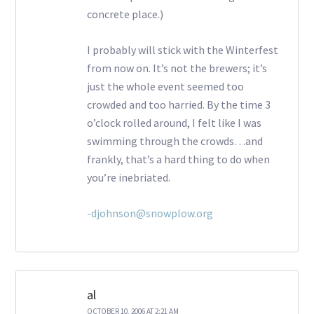
concrete place.)
I probably will stick with the Winterfest
from now on. It’s not the brewers; it’s
just the whole event seemed too
crowded and too harried. By the time 3
o’clock rolled around, I felt like I was
swimming through the crowds…and
frankly, that’s a hard thing to do when
you’re inebriated.
-djohnson@snowplow.org
al
OCTOBER 10, 2006 AT 2:21 AM