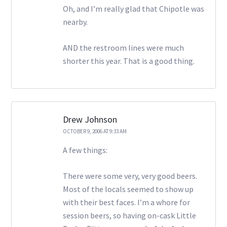
Oh, and I’m really glad that Chipotle was
nearby.
AND the restroom lines were much
shorter this year. That is a good thing.
Drew Johnson
OCTOBER 9, 2006 AT 9:33 AM
A few things:
There were some very, very good beers.
Most of the locals seemed to show up
with their best faces. I’m a whore for
session beers, so having on-cask Little