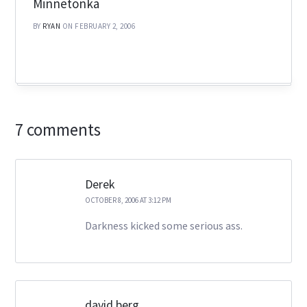
Minnetonka
BY
RYAN
ON FEBRUARY 2, 2006
7 comments
Derek
OCTOBER 8, 2006 AT 3:12 PM
Darkness kicked some serious ass.
david berg