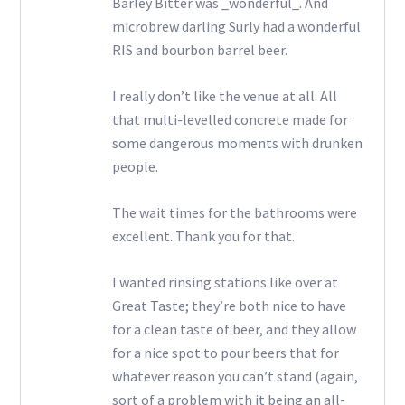
Barley Bitter was _wonderful_. And
microbrew darling Surly had a wonderful
RIS and bourbon barrel beer.
I really don’t like the venue at all. All
that multi-levelled concrete made for
some dangerous moments with drunken
people.
The wait times for the bathrooms were
excellent. Thank you for that.
I wanted rinsing stations like over at
Great Taste; they’re both nice to have
for a clean taste of beer, and they allow
for a nice spot to pour beers that for
whatever reason you can’t stand (again,
sort of a problem with it being an all-