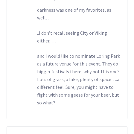
darkness was one of my favorites, as
well…
..I don’t recall seeing City or Viking
either, …
and I would like to nominate Loring Park
as a future venue for this event. They do
bigger festivals there, why not this one?
Lots of grass, a lake, plenty of space….a
different feel. Sure, you might have to
fight with some geese for your beer, but
so what?