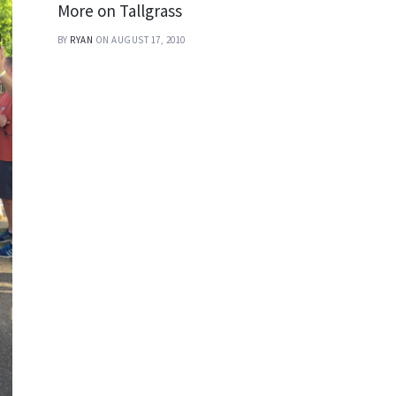
More on Tallgrass
BY
RYAN
ON AUGUST 17, 2010