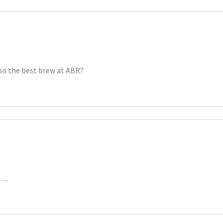
won the best brew at ABR?
…..