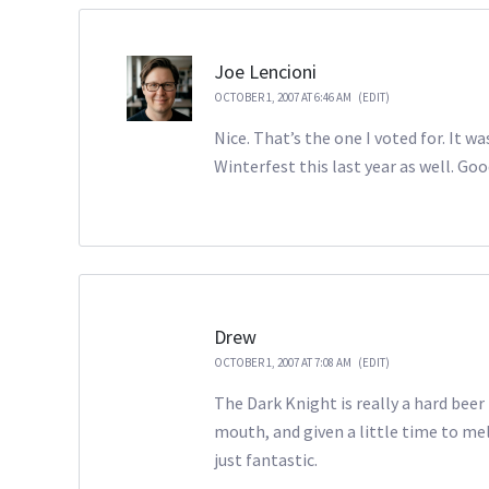
Joe Lencioni
OCTOBER 1, 2007 AT 6:46 AM
(EDIT)
Nice. That’s the one I voted for. It w
Winterfest this last year as well. Go
Drew
OCTOBER 1, 2007 AT 7:08 AM
(EDIT)
The Dark Knight is really a hard beer t
mouth, and given a little time to mel
just fantastic.