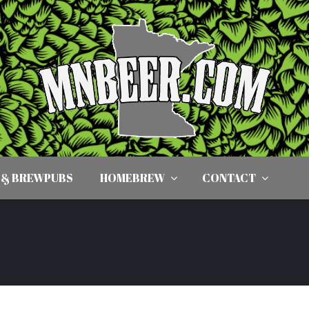
 & BREWPUBS
HOMEBREW
CONTACT