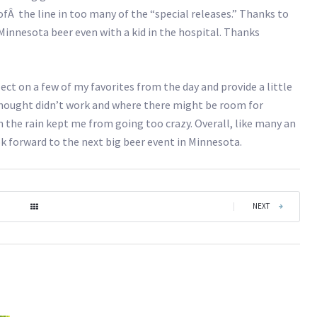
fÂ the line in too many of the “special releases.” Thanks to
Minnesota beer even with a kid in the hospital. Thanks
ect on a few of my favorites from the day and provide a little
thought didn’t work and where there might be room for
 the rain kept me from going too crazy. Overall, like many an
k forward to the next big beer event in Minnesota.
|
NEXT