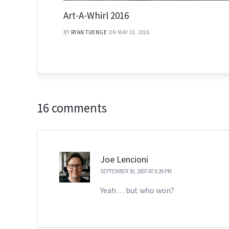
Art-A-Whirl 2016
BY
RYAN TUENGE
ON MAY 18, 2016
16 comments
Joe Lencioni
SEPTEMBER 30, 2007 AT 9:29 PM
Yeah… but who won?