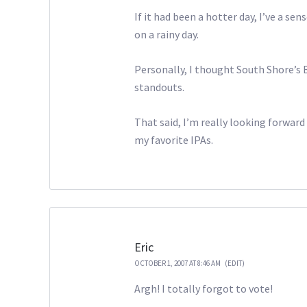
If it had been a hotter day, I’ve a 
on a rainy day.
Personally, I thought South Shore’s
standouts.
That said, I’m really looking forward
my favorite IPAs.
Eric
OCTOBER 1, 2007 AT 8:46 AM
(EDIT)
Argh! I totally forgot to vote!