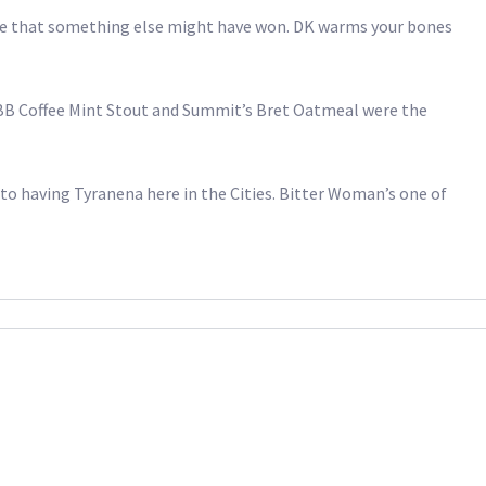
sense that something else might have won. DK warms your bones
 BB Coffee Mint Stout and Summit’s Bret Oatmeal were the
 to having Tyranena here in the Cities. Bitter Woman’s one of