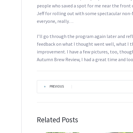
people who saved a spot for me near the front o
Jeff for rolling out with some spectacular non-
everyone, really…
I’ll go through the program again later and refl
feedback on what I thought went well, what I 
improvement. I have a few pictures, too, though
Autumn Brew Review, I had a great time and loo
PREVIOUS
|
Related Posts