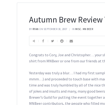
Autumn Brew Review 
BY
RYAN
ON SEPTEMBER 30, 2007
IN
MISC. MN BEER
Congrats to Cory, Joe and Christopher… your shir
shirt from MNBeer or one from our friends at t
Yesterday was truly a blur… I had my first sam
mmm…) and proceeded to touch base with many o
time and was truly humbled by all of the nice t
of jokes and insults and many, many good beers
Brewer’s Guild for putting the event together 
MNBeer contributors, the people who filled my t