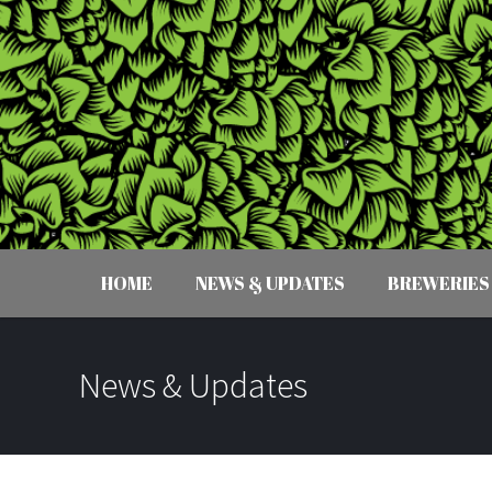
HOME
NEWS & UPDATES
BREWERIES
News & Updates