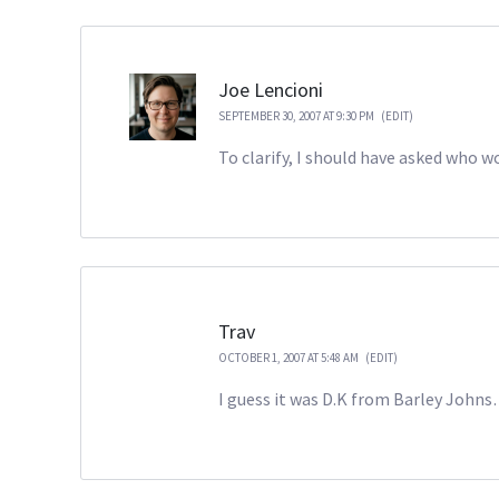
Joe Lencioni
SEPTEMBER 30, 2007 AT 9:30 PM
(EDIT)
To clarify, I should have asked who 
Trav
OCTOBER 1, 2007 AT 5:48 AM
(EDIT)
I guess it was D.K from Barley Johns