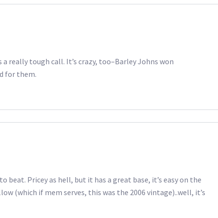
as a really tough call. It’s crazy, too–Barley Johns won
od for them.
o beat. Pricey as hell, but it has a great base, it’s easy on the
low (which if mem serves, this was the 2006 vintage)..well, it’s