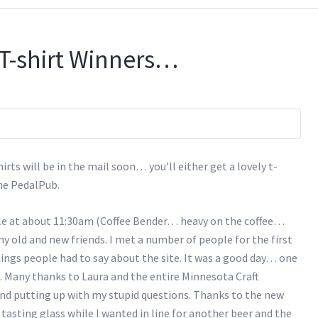
T-shirt Winners…
ts will be in the mail soon… you’ll either get a lovely t-
he PedalPub.
ple at about 11:30am (Coffee Bender… heavy on the coffee…
ld and new friends. I met a number of people for the first
hings people had to say about the site. It was a good day… one
. Many thanks to Laura and the entire Minnesota Craft
and putting up with my stupid questions. Thanks to the new
asting glass while I wanted in line for another beer and the