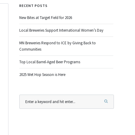
RECENT POSTS
New Bites at Target Field for 2026
Local Breweries Support International Women’s Day
MN Breweries Respond to ICE by Giving Back to
Communities
Top Local Barrel-Aged Beer Programs
2025 Wet Hop Season is Here