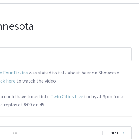
nnesota
e Four Firkins
was slated to talk about beer on Showcase
ick here
to watch the video.
you could have tuned into
Twin Cities Live
today at 3pm for a
 replay at 8:00 on 45.
|
NEXT