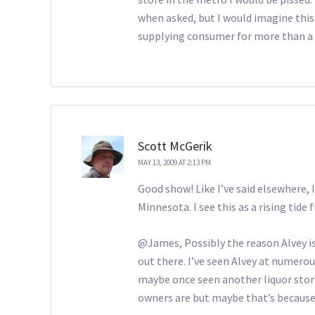
when asked, but I would imagine this
supplying consumer for more than a 
Scott McGerik
MAY 13, 2009 AT 2:13 PM
Good show! Like I’ve said elsewhere, 
Minnesota. I see this as a rising tide 
@James, Possibly the reason Alvey is 
out there. I’ve seen Alvey at numerous
maybe once seen another liquor store
owners are but maybe that’s because