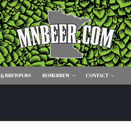
 & BREWPUBS
HOMEBREW
CONTACT