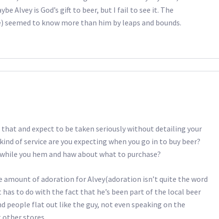
e Alvey is God’s gift to beer, but I fail to see it. The
e) seemed to know more than him by leaps and bounds.
 that and expect to be taken seriously without detailing your
kind of service are you expecting when you go in to buy beer?
 while you hem and haw about what to purchase?
le amount of adoration for Alvey(adoration isn’t quite the word
t has to do with the fact that he’s been part of the local beer
d people flat out like the guy, not even speaking on the
 other stores.