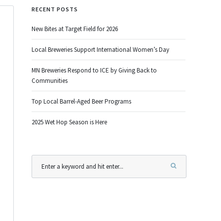
RECENT POSTS
New Bites at Target Field for 2026
Local Breweries Support International Women’s Day
MN Breweries Respond to ICE by Giving Back to
Communities
Top Local Barrel-Aged Beer Programs
2025 Wet Hop Season is Here