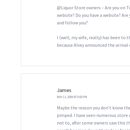
@Liquor Store owners – Are you on T
website? Do you have a website? Are 
and follow you?
I (well, my wife, really) has been to 
because Alvey announced the arrival o
James
MAY 13, 2009 AT 9:00 PM
Maybe the reason you don’t know the 
pimped. I have seen numerous store 
not to, after some owners saw this th