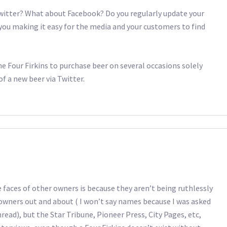
witter? What about Facebook? Do you regularly update your
you making it easy for the media and your customers to find
the Four Firkins to purchase beer on several occasions solely
f a new beer via Twitter.
faces of other owners is because they aren’t being ruthlessly
owners out and about ( I won’t say names because I was asked
read), but the Star Tribune, Pioneer Press, City Pages, etc,