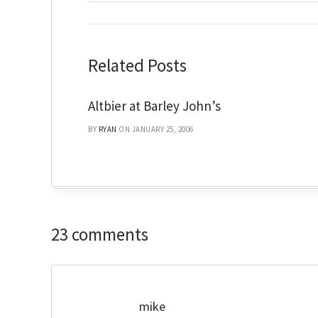
Related Posts
Altbier at Barley John’s
BY
RYAN
ON JANUARY 25, 2006
23 comments
mike