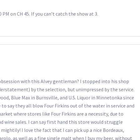
00 PM on CH 45. If you can’t catch the show at 3.
 obsession with this Alvey gentleman? I stopped into his shop
rstatement) by the selection, but unimpressed by the service.
od, Blue Max in Burnsville, and U.S. Liquor in Minnetonka since
o say they all blow Four Firkins out of the water in service and
rket where stores like Four Firkins are a necessity, due to
d wine sales. I can say first hand this store would struggle
 mightily! I love the fact that I can pick up a nice Bordeaux,
arolo, as well as a fine single malt when I buy my beer, without