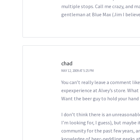
multiple stops. Call me crazy, and mayb
gentleman at Blue Max (Jim I believ
chad
MAY 12, 2009 AT 5:25 PM
You can’t really leave a comment like
expexperience at Alvey’s store. What 
Want the beer guy to hold your hand
I don’t think there is an unreasonab
I’m looking for, I guess), but maybe i
community for the past few years, an
knowledge of beer-peddling geeks at