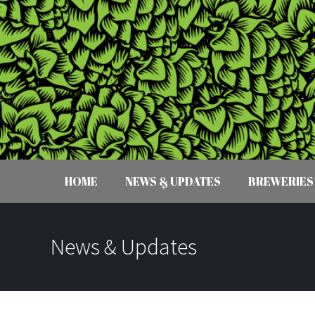
HOME
NEWS & UPDATES
BREWERIES
News & Updates