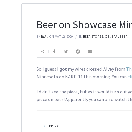
Beer on Showcase Mi
BY
RYAN
ON MAY 12, 2009
IN
BEER STORES
,
GENERAL BEER
So I guess I got my wires crossed. Alvey from
Th
Minnesota on KARE-11 this morning. You can
cl
I didn’t see the piece, but as it would turn out 
piece on beer! Apparently you can also watch the
PREVIOUS
|