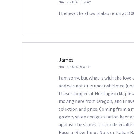
MAY 12, 2009 AT 11:20 AM
I believe the show is also rerun at 8:
James
MAY 12, 2009 AT 3:18 PM
I am sorry, but what is with the love
and was not only underwhelmed (unde
I have stopped at Heritage in Maplewo
moving here from Oregon, and I have t
selection and price. Coming from a ma
grocery store and gas station beer an
against the stores it is modeled after
Russian River Pinot Noir, or Italian B