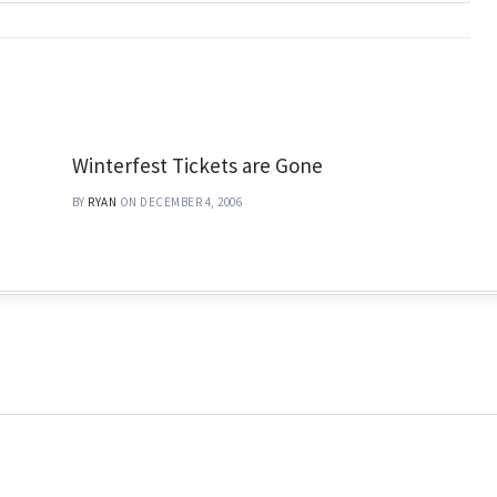
Winterfest Tickets are Gone
BY
RYAN
ON DECEMBER 4, 2006