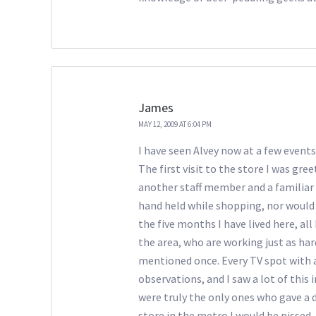
James
MAY 12, 2009 AT 6:04 PM
I have seen Alvey now at a few events,
The first visit to the store I was g
another staff member and a familiar
hand held while shopping, nor would 
the five months I have lived here, all 
the area, who are working just as ha
mentioned once. Every TV spot with a
observations, and I saw a lot of this
were truly the only ones who gave a da
store in the metro I would be pissed.