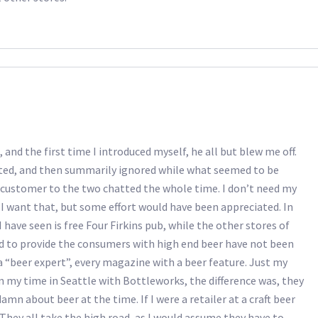
 and the first time I introduced myself, he all but blew me off.
reeted, and then summarily ignored while what seemed to be
 customer to the two chatted the whole time. I don’t need my
I want that, but some effort would have been appreciated. In
I have seen is free Four Firkins pub, while the other stores of
rd to provide the consumers with high end beer have not been
 “beer expert”, every magazine with a beer feature. Just my
 in my time in Seattle with Bottleworks, the difference was, they
mn about beer at the time. If I were a retailer at a craft beer
 They all take the high road, as I would assume they have to