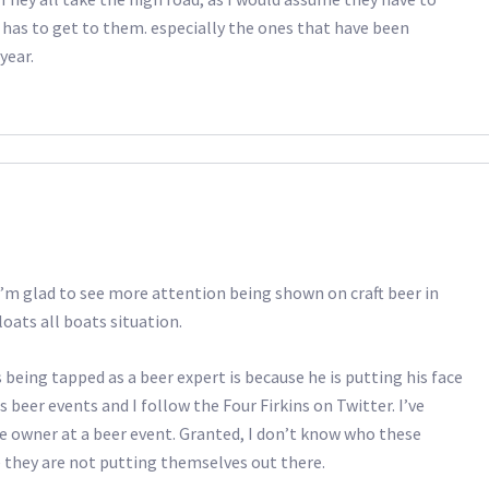
 has to get to them. especially the ones that have been
year.
I’m glad to see more attention being shown on craft beer in
floats all boats situation.
being tapped as a beer expert is because he is putting his face
 beer events and I follow the Four Firkins on Twitter. I’ve
 owner at a beer event. Granted, I don’t know who these
 they are not putting themselves out there.