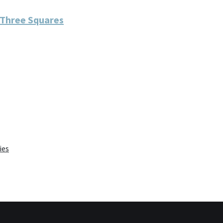
 Three Squares
ies