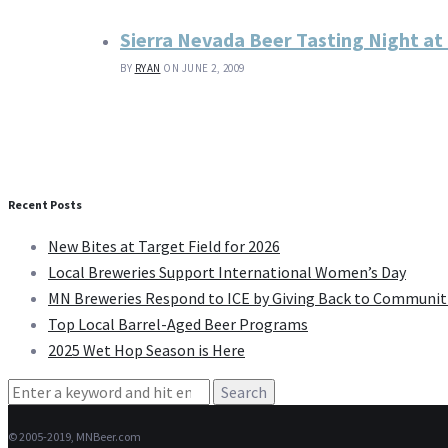
Sierra Nevada Beer Tasting Night at
BY
RYAN
ON JUNE 2, 2009
Recent Posts
New Bites at Target Field for 2026
Local Breweries Support International Women’s Day
MN Breweries Respond to ICE by Giving Back to Communit
Top Local Barrel-Aged Beer Programs
2025 Wet Hop Season is Here
Search
for:
© 2005-2019, MNBeer.com