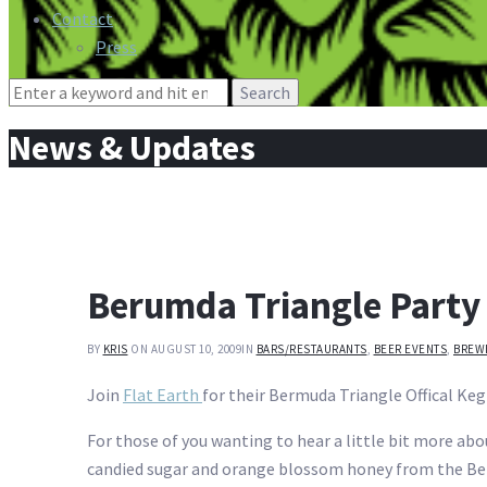
Contact
Press
Search
for:
News & Updates
Berumda Triangle Party
BY
KRIS
ON AUGUST 10, 2009
IN
BARS/RESTAURANTS
,
BEER EVENTS
,
BREW
Join
Flat Earth
for their Bermuda Triangle Offical Ke
For those of you wanting to hear a little bit more abou
candied sugar and orange blossom honey from the Berm