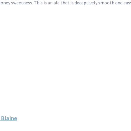
ney sweetness. This is an ale that is deceptively smooth and easy 
 Blaine