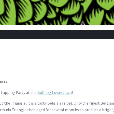
ERIES
g Tapping Party at the
Bulldog Lowertown
!
t the Triangle, it is a tasty Belgian Tripel. Only the finest Belgi
uda Triangle then aged for several months to produce a bright, 