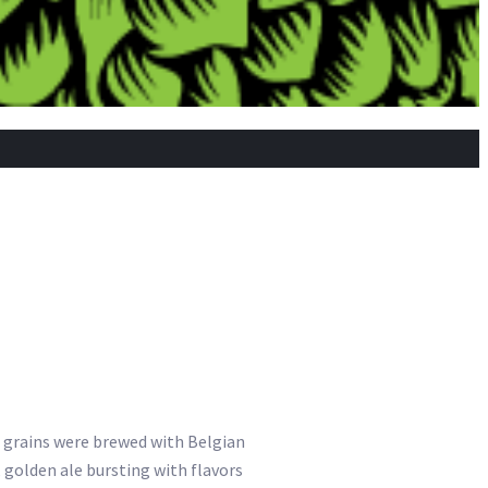
an grains were brewed with Belgian
golden ale bursting with flavors