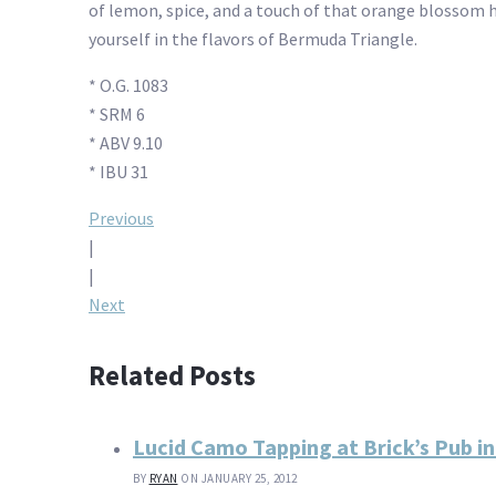
of lemon, spice, and a touch of that orange blossom ho
yourself in the flavors of Bermuda Triangle.
* O.G. 1083
* SRM 6
* ABV 9.10
* IBU 31
Post
Previous
|
navigation
|
Next
Related Posts
Lucid Camo Tapping at Brick’s Pub in
BY
RYAN
ON JANUARY 25, 2012