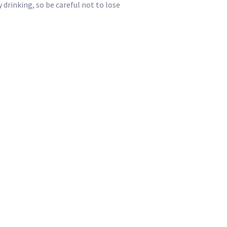
drinking, so be careful not to lose