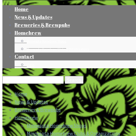
Home
News & Updates
Breweries & Brewpubs
Homebrew
Minnesota Homebrew Shops
Minnesota Homebrew Clubs & Organizations
Contact
Press
Search
for:
Home
News & Updates
Breweries & Brewpubs
Homebrew
Minnesota Homebrew Shops
Minnesota Homebrew Clubs & Organizations