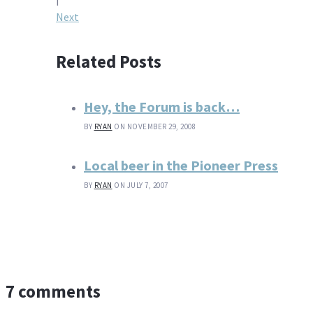
navigation
Next
Related Posts
Hey, the Forum is back…
BY
RYAN
ON NOVEMBER 29, 2008
Local beer in the Pioneer Press
BY
RYAN
ON JULY 7, 2007
7 comments