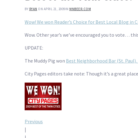
BY
RYAN
ON APRIL 21, 2009
IN
MNBEER.COM
Wow! We won Reader’s Choice for Best Local Blog in Ci
Wow. Other year’s we’ve encouraged you to vote… this
UPDATE:
The Muddy Pig won
Best Neighborhood Bar (St. Paul).
City Pages editors take note: Though it’s a great plac
Post
Previous
|
|