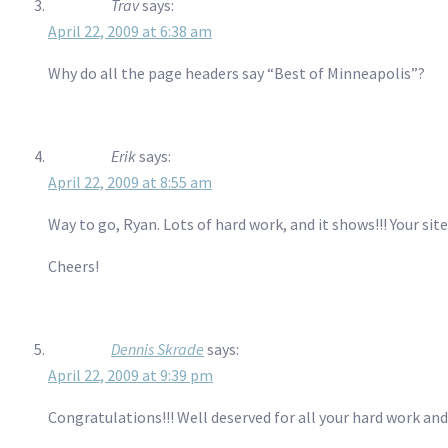
Trav
says:
April 22, 2009 at 6:38 am
Why do all the page headers say “Best of Minneapolis”?
Erik
says:
April 22, 2009 at 8:55 am
Way to go, Ryan. Lots of hard work, and it shows!!! Your sit
Cheers!
Dennis Skrade
says:
April 22, 2009 at 9:39 pm
Congratulations!!! Well deserved for all your hard work an