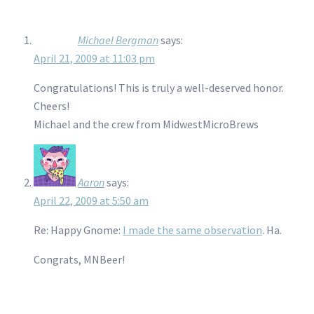
Michael Bergman
says:
April 21, 2009 at 11:03 pm
Congratulations! This is truly a well-deserved honor.
Cheers!
Michael and the crew from MidwestMicroBrews
Aaron
says:
April 22, 2009 at 5:50 am
Re: Happy Gnome:
I made the same observation
. Ha.
Congrats, MNBeer!