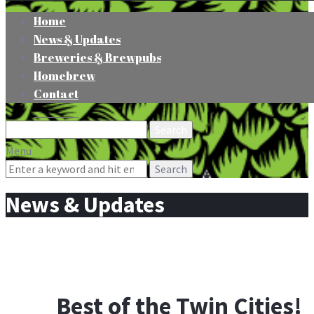
Home
News & Updates
Breweries & Brewpubs
Homebrew
Contact
Search
for:
Menu
Search
for:
News & Updates
Best of the Twin Cities!