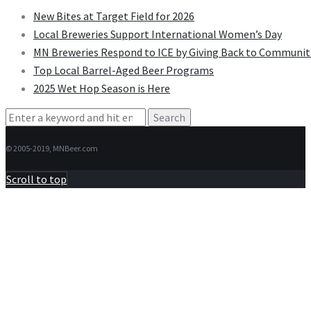
New Bites at Target Field for 2026
Local Breweries Support International Women’s Day
MN Breweries Respond to ICE by Giving Back to Communit
Top Local Barrel-Aged Beer Programs
2025 Wet Hop Season is Here
Search
for:
© 2005-2019, MNBeer.com
Scroll to top