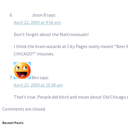
Jason B
says:
April 22, 2009 at 9:56 pm
Don’t forget about the Maltrosexuals!
I think the brain wizards at City Pages really meant “Bee
CHICAGO?” missives.
Ben
says:
April 23, 2009 at 10:38 am
That’s true. People did bitch and moan about Old Chicago e
Comments are closed.
Recent Posts