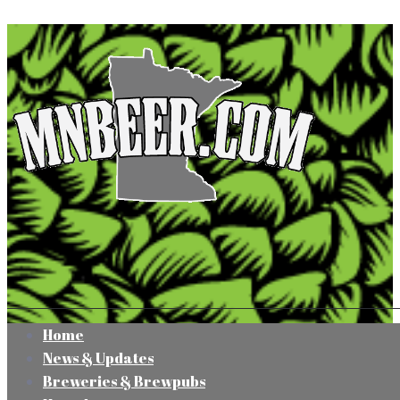
Home
News & Updates
Breweries & Brewpubs