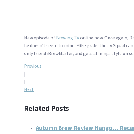
New episode of
Brewing TV
online now. Once again, Da
he doesn’t seem to mind. Mike grabs the JV Squad camer
only friend iBrewMaster, and gets all ninja-style on 
Post
Previous
|
navigation
|
Next
Related Posts
Autumn Brew Review Hango… Reca