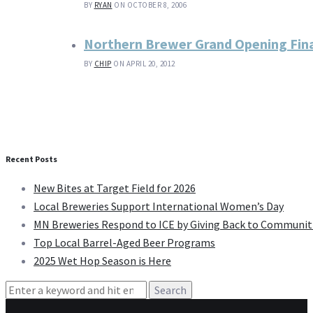
BY
RYAN
ON OCTOBER 8, 2006
Northern Brewer Grand Opening Final
BY
CHIP
ON APRIL 20, 2012
Recent Posts
New Bites at Target Field for 2026
Local Breweries Support International Women’s Day
MN Breweries Respond to ICE by Giving Back to Communit
Top Local Barrel-Aged Beer Programs
2025 Wet Hop Season is Here
Search
for: