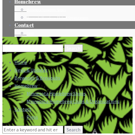
Homebrew
Minnesota Homebrew Shops
Minnesota Homebrew Clubs & Organizations
Contact
Press
Search
for:
Home
News & Updates
Breweries & Brewpubs
Homebrew
Minnesota Homebrew Shops
Minnesota Homebrew Clubs & Organizations
Contact
Press
Search