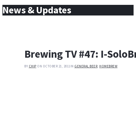
for:
News & Updates
Brewing TV #47: I-Solo
BY
CHIP
ON OCTOBER 21, 2011
IN
GENERAL BEER
,
HOMEBREW