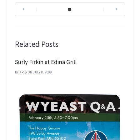
|
|
Related Posts
Surly Firkin at Edina Grill
BY
KRIS
ON JULY 8, 2009