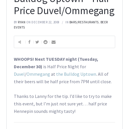
Price Duvel/Ommegang
BY
RYAN
ON DECEMBER 22, 2008
IN
BARS/RESTAURANTS
,
BEER
EVENTS
WHOOPS! Next TUESDAY night (Tuesday,
December 30)
is Half Price Night for
Duvel
/
Ommegang
at
the Bulldog Uptown
. All of
their beers will be half price from 7PM until close.
Thanks to Lanny for the tip. I’d like to try to make
this event, but I’m just not sure yet… half price
Hennepin sounds mighty tasty!