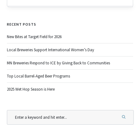
RECENT POSTS
New Bites at Target Field for 2026
Local Breweries Support International Women’s Day
MN Breweries Respond to ICE by Giving Back to Communities
Top Local Barrel-Aged Beer Programs
2025 Wet Hop Season is Here