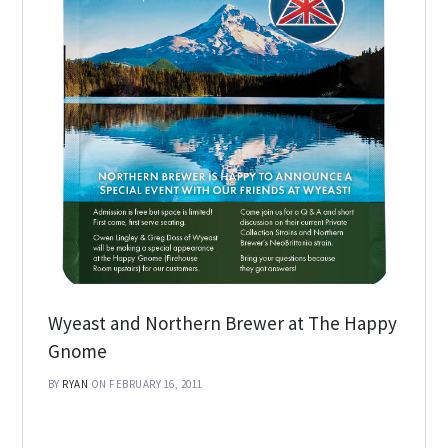
Wyeast and Northern Brewer at The Happy
Gnome
BY
RYAN
ON FEBRUARY 16, 2011