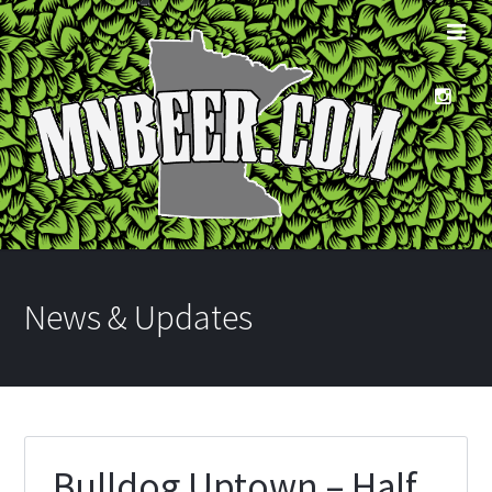
News & Updates
Bulldog Uptown – Half