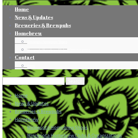
Home
News & Updates
Breweries & Brewpubs
Homebrew
Minnesota Homebrew Shops
Minnesota Homebrew Clubs & Organizations
Contact
Press
Search
for:
Home
News & Updates
Breweries & Brewpubs
Homebrew
Minnesota Homebrew Shops
Minnesota Homebrew Clubs & Organizations