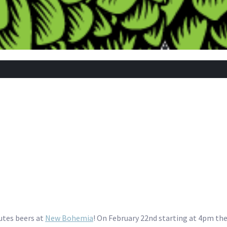
utes beers at
New Bohemia
! On February 22nd starting at 4pm they