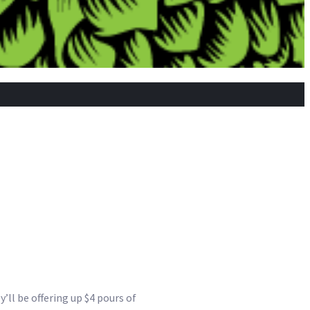
’ll be offering up $4 pours of