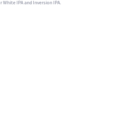
 White IPA and Inversion IPA.