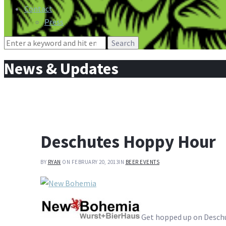
Contact
Press
Search
for:
News & Updates
Deschutes Hoppy Hour
BY
RYAN
ON FEBRUARY 20, 2013
IN
BEER EVENTS
Get hopped up on Desch