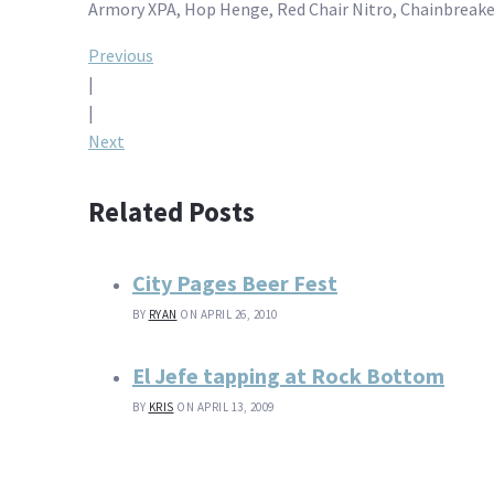
Armory XPA, Hop Henge, Red Chair Nitro, Chainbreaker
Post
Previous
|
navigation
|
Next
Related Posts
City Pages Beer Fest
BY
RYAN
ON APRIL 26, 2010
El Jefe tapping at Rock Bottom
BY
KRIS
ON APRIL 13, 2009