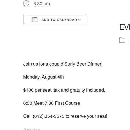
6:30 pm
ADD TO CALENDAR
EV
Download ICS
Google Calendar
iCalendar
Office 365
Outlook Live
Join us for a coup d’Surly Beer Dinner!
Monday, August 4th
$100 per seat, tax and gratuity included.
6:30 Meet 7:30 First Course
Call (612) 354-3575 to reserve your seat!