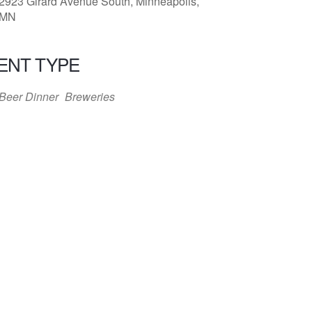
2923 Girard Avenue South, Minneapolis,
MN
ENT TYPE
Beer Dinner
Breweries