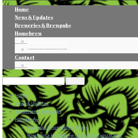
Home
News & Updates
Breweries & Brewpubs
Homebrew
Minnesota Homebrew Shops
Minnesota Homebrew Clubs & Organizations
Contact
Press
Search
for:
Home
News & Updates
Breweries & Brewpubs
Homebrew
Minnesota Homebrew Shops
Minnesota Homebrew Clubs & Organizations