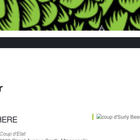
r
HERE
Coup d'Etat