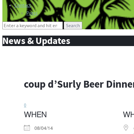
Contact
Press
Search
for:
News & Updates
coup d’Surly Beer Dinne
0
WHEN
W
08/04/14