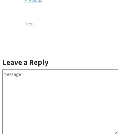
Post
Previous
|
navigation
|
Next
Leave a Reply