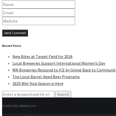
Recent Posts
New Bites at Target Field for 2026
Local Breweries Support International Women’s Day
MN Breweries Respond to ICE by Giving Back to Communit
Top Local Barrel-Aged Beer Programs
2025 Wet Hop Season is Here
Search
for:
© 2005-2019, MNBeer.com